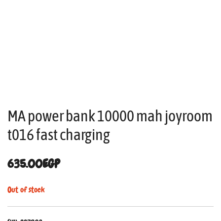
MA power bank 10000 mah joyroom
t016 fast charging
635.00
EGP
Out of stock