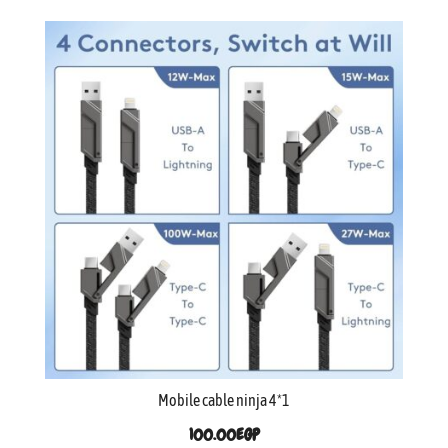
Mobile cable ninja 4*1
100.00
EGP