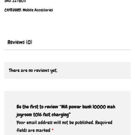
SKU:
227803
CATEGORY:
Mobile Accessories
Reviews (0)
There are no reviews yet.
Be the first to review “MA power bank 10000 mah
joyroom t016 fast charging”
Your email address will not be published.
Required
fields are marked
*