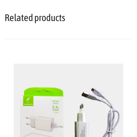
Related products