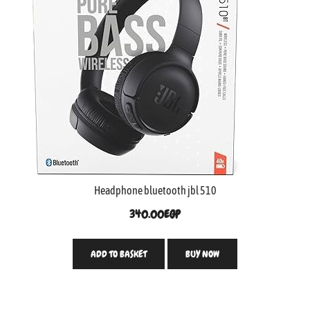
Headphone bluetooth jbl 510
340.00
EGP
ADD TO BASKET
BUY NOW