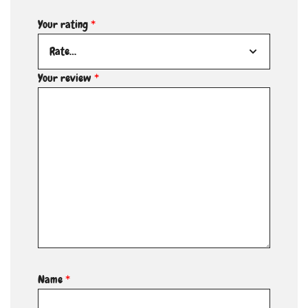
Your rating
*
Your review
*
Name
*