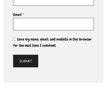
Email
*
Save my name, email, and website in this browser
for the next time I comment.