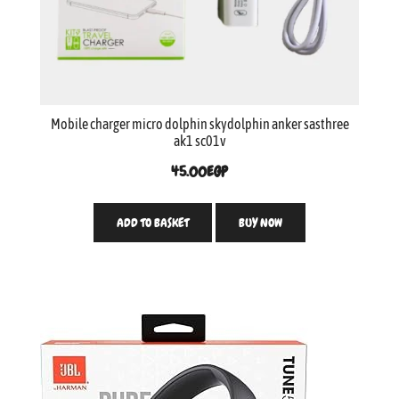
Mobile charger micro dolphin skydolphin anker sasthree
ak1 sc01v
45.00
EGP
ADD TO BASKET
BUY NOW