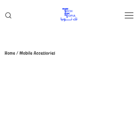
TechTopia تك توبيا
TechTopia تك توبيا
Home
/
Mobile Accessories