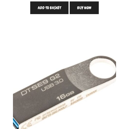
ADD TO BASKET
BUY NOW