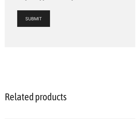
Related products