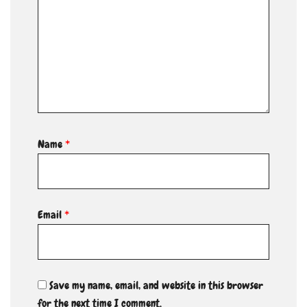
Name
*
Email
*
Save my name, email, and website in this browser
for the next time I comment.