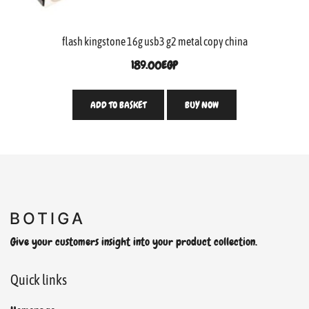
flash kingstone 16g usb3 g2 metal copy china
189.00
EGP
ADD TO BASKET
BUY NOW
Give your customers insight into your product collection.
Quick links