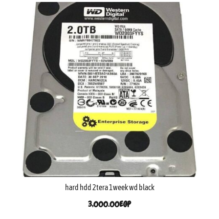
hard hdd 2tera 1week wd black
3,000.00
EGP