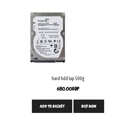
hard hdd lap 500g
680.00
EGP
ADD TO BASKET
BUY NOW