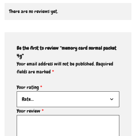
There are no reviews yet.
Be the first to review “memory card normal packet
4g”
Your email address will not be published.
Required
fields are marked
*
Your rating
*
Your review
*