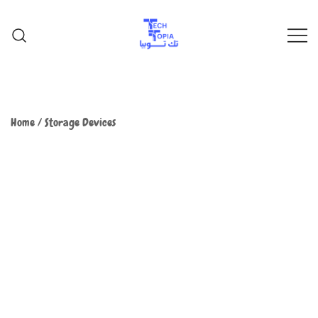
TechTopia تك توبيا
TechTopia تك توبيا
Home
/
Storage Devices