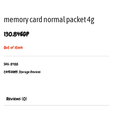
memory card normal packet 4g
130.84
EGP
Out of stock
SKU:
8488
CATEGORY:
Storage Devices
Reviews (0)