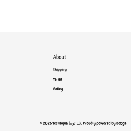
About
Shipping
Terms
Policy
© 2026 TechTopia تك توبيا. Proudly powered by
Botiga