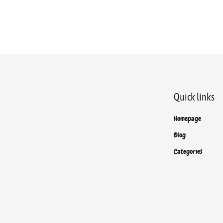
Quick links
Homepage
Blog
Categories