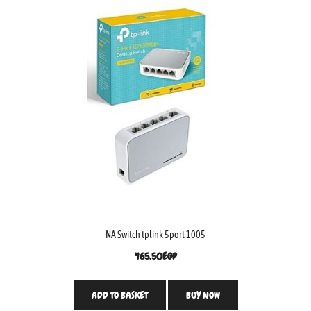
NA Switch tplink 5port 1005
465.50
EGP
ADD TO BASKET
BUY NOW