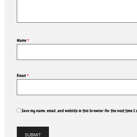
Name
*
Email
*
Save my name, email, and website in this browser for the next time I