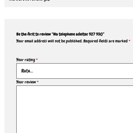
Be the first to review “Na telephone adeltec 927 930”
Your email address will not be published.
Required fields are marked
*
Your rating
*
Your review
*