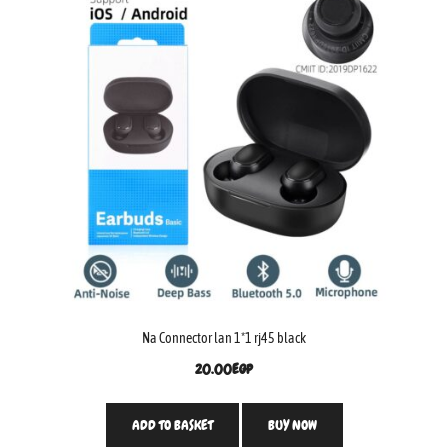
Na Connector lan 1*1 rj45 black
20.00
EGP
ADD TO BASKET
BUY NOW