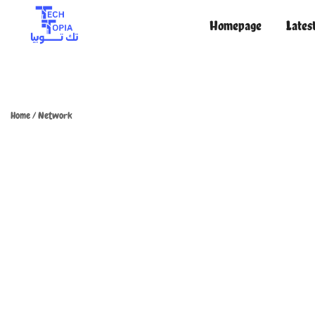
Homepage
Lates
TechTopia تك توبيا
TechTopia تك توبيا
Home
/
Network