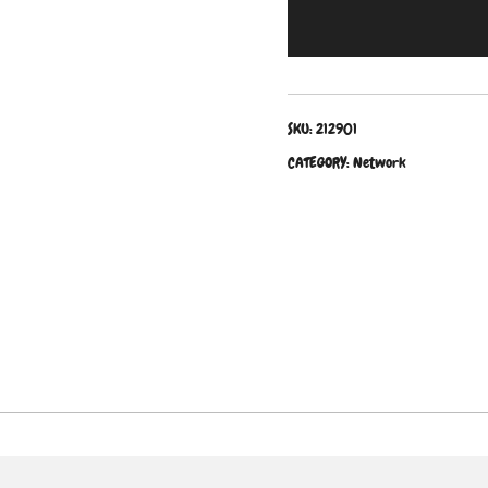
SKU:
212901
CATEGORY:
Network