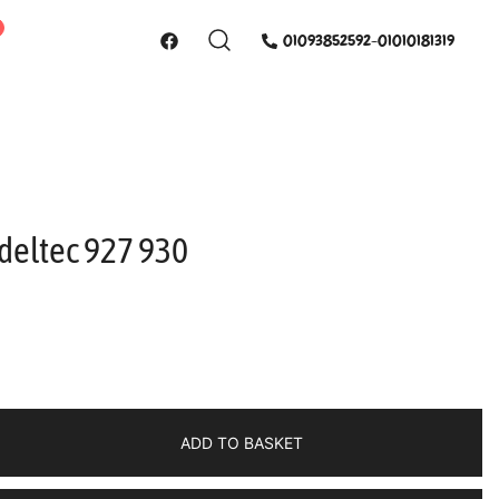
01093852592-01010181319
deltec 927 930
ADD TO BASKET