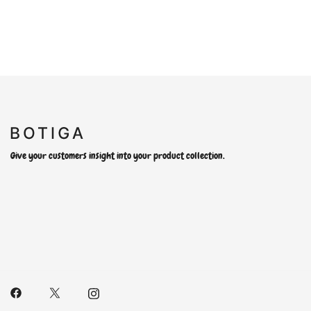
Give your customers insight into your product collection.