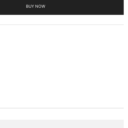
BUY NOW