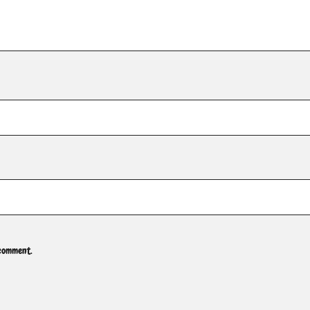
 comment.