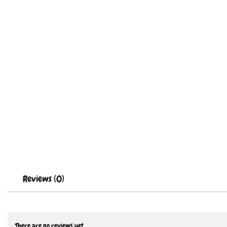
Reviews (0)
There are no reviews yet.