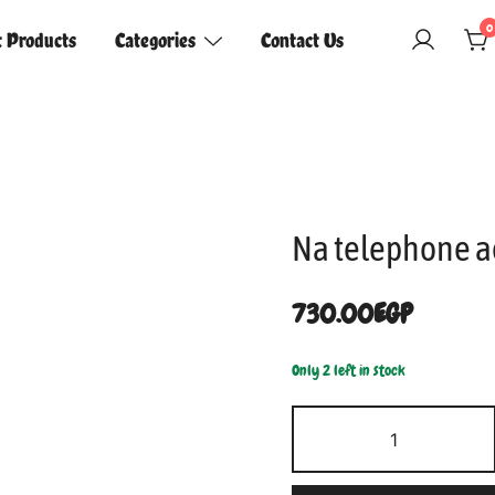
0
t Products
Categories
Contact Us
Na telephone a
730.00
EGP
Only 2 left in stock