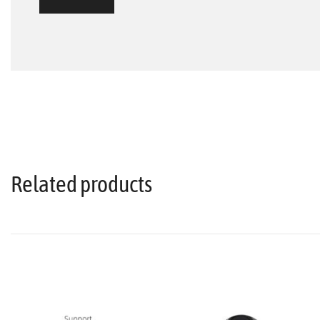
Related products