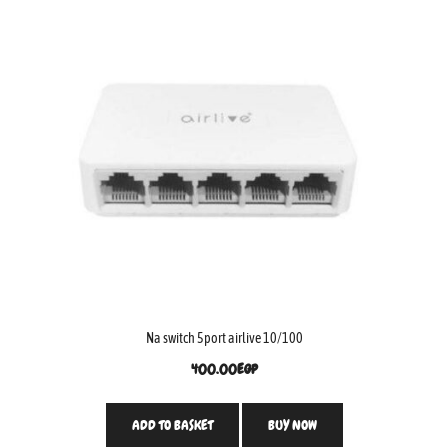
Na switch 5port airlive 10/100
400.00
EGP
ADD TO BASKET
BUY NOW