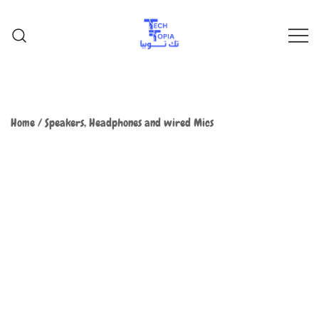
TechTopia تك توبيا
TechTopia تك توبيا
Home
/
Speakers, Headphones and wired Mics