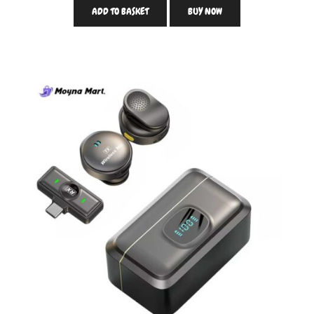
ADD TO BASKET
BUY NOW