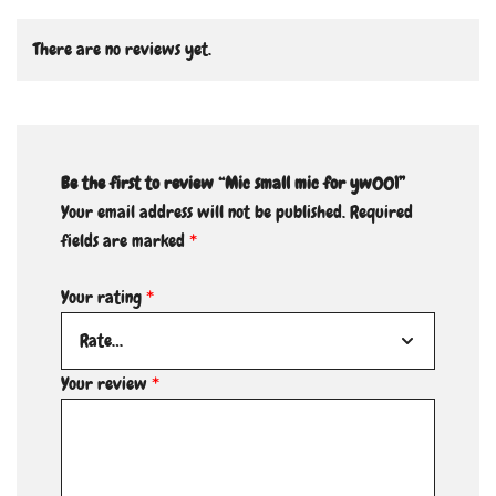
There are no reviews yet.
Be the first to review “Mic small mic for yw001”
Your email address will not be published.
Required
fields are marked
*
Your rating
*
Your review
*