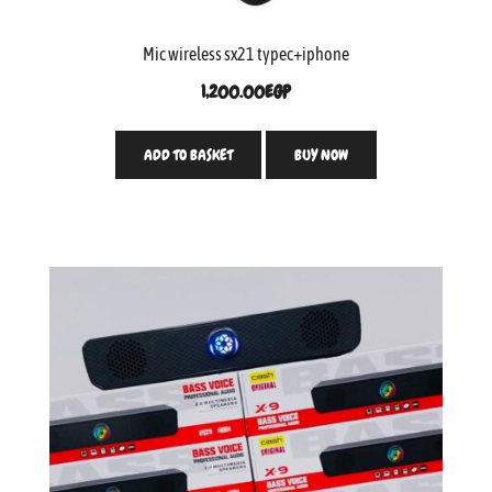
Mic wireless sx21 typec+iphone
1,200.00
EGP
ADD TO BASKET
BUY NOW