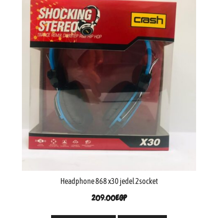
Headphone 868 x30 jedel 2socket
209.00
EGP