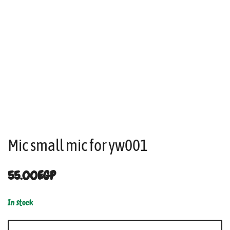
Mic small mic for yw001
55.00
EGP
In stock