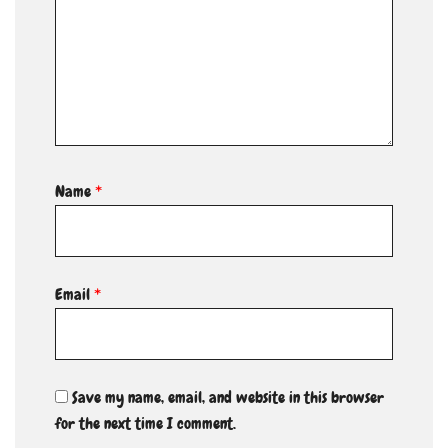
Name
*
Email
*
Save my name, email, and website in this browser
for the next time I comment.