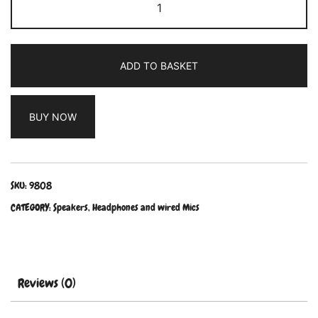
ADD TO BASKET
BUY NOW
SKU:
9808
CATEGORY:
Speakers, Headphones and wired Mics
Reviews (0)