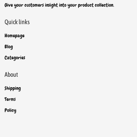
Give your customers insight into your product collection.
Quick links
Homepage
Blog
Categories
About
Shipping
Terms
Policy