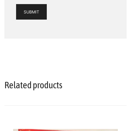
Related products