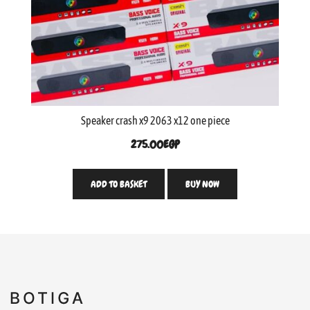
Speaker crash x9 2063 x12 one piece
275.00
EGP
ADD TO BASKET
BUY NOW