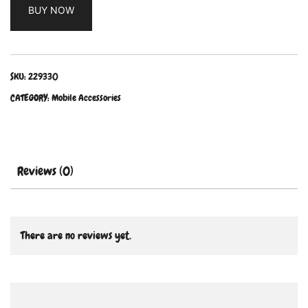
BUY NOW
SKU:
229330
CATEGORY:
Mobile Accessories
Reviews (0)
There are no reviews yet.