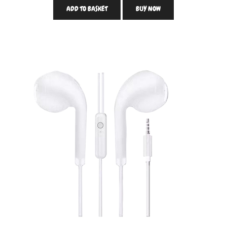
ADD TO BASKET
BUY NOW