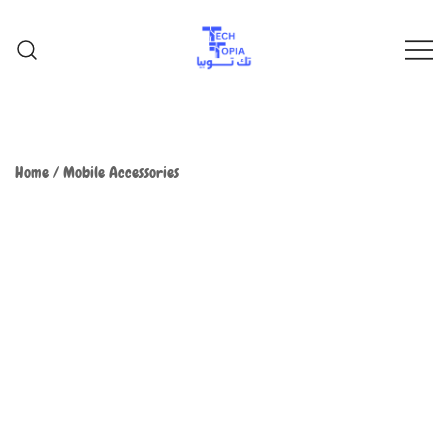
TechTopia تك توبيا
TechTopia تك توبيا
Home
/
Mobile Accessories