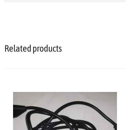
Related products