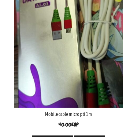
Mobile cable micro pti 1m
40.00
EGP