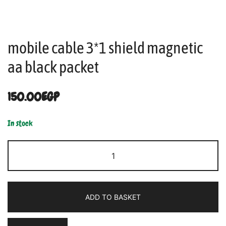
mobile cable 3*1 shield magnetic
aa black packet
150.00
EGP
In stock
ADD TO BASKET