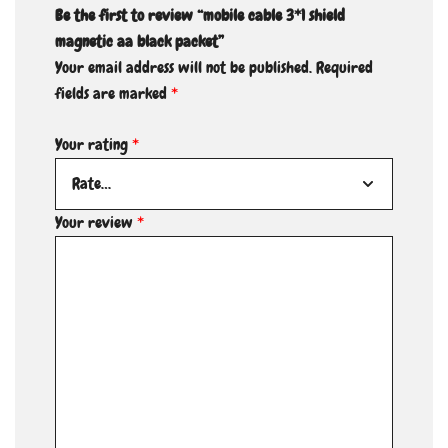
Be the first to review “mobile cable 3*1 shield
magnetic aa black packet”
Your email address will not be published.
Required
fields are marked
*
Your rating
*
Your review
*