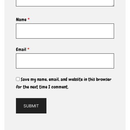
Name
*
Email
*
Save my name, email, and website in this browser
for the next time I comment.