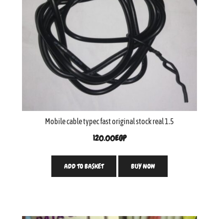
Mobile cable typec fast original stock real 1.5
120.00
EGP
ADD TO BASKET
BUY NOW