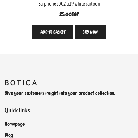
Earphone s002 u19 white cartoon
25.00
EGP
ADD TO BASKET
BUY NOW
Give your customers insight into your product collection.
Quick links
Homepage
Blog