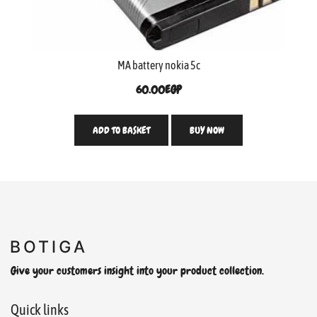
MA battery nokia 5c
60.00
EGP
ADD TO BASKET
BUY NOW
Give your customers insight into your product collection.
Quick links