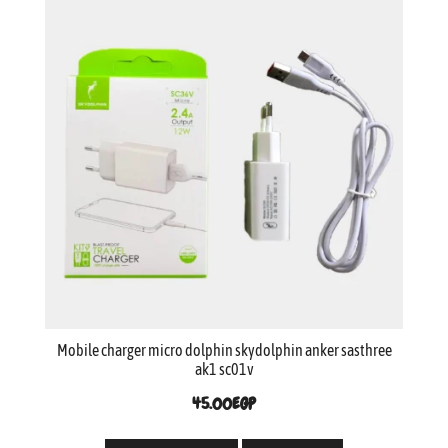
Mobile charger micro dolphin skydolphin anker sasthree
ak1 sc01v
45.00
EGP