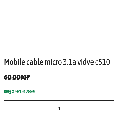
Mobile cable micro 3.1a vidve c510
60.00
EGP
Only 2 left in stock