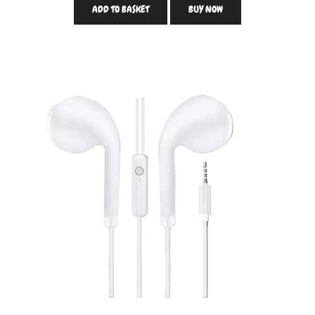
ADD TO BASKET
BUY NOW