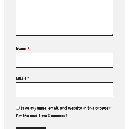
Name
*
Email
*
Save my name, email, and website in this browser
for the next time I comment.