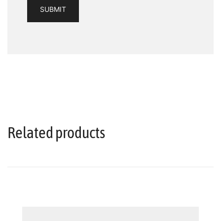
Related products