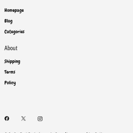
Homepage
Blog
Categories
About
Shipping
Terms
Policy