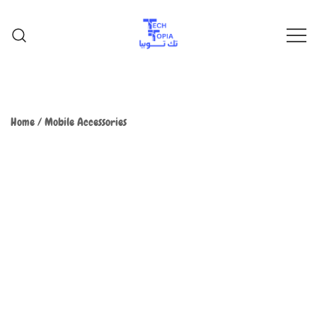
TechTopia تك توبيا
TechTopia تك توبيا
Home
/
Mobile Accessories