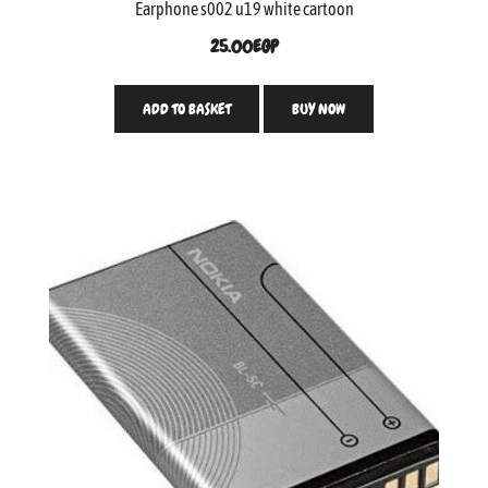
Earphone s002 u19 white cartoon
25.00
EGP
ADD TO BASKET
BUY NOW