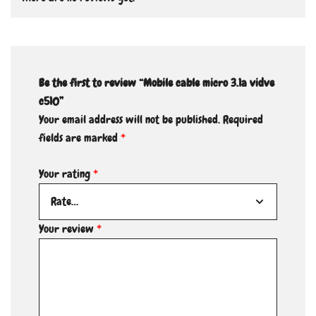
Be the first to review “Mobile cable micro 3.1a vidve
c510”
Your email address will not be published.
Required
fields are marked
*
Your rating
*
Your review
*