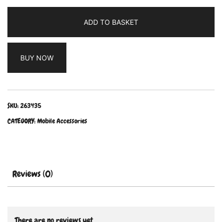
ADD TO BASKET
BUY NOW
SKU:
263435
CATEGORY:
Mobile Accessories
Reviews (0)
There are no reviews yet.