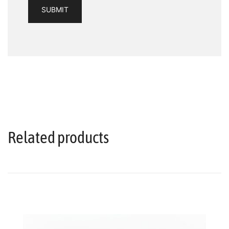
Related products