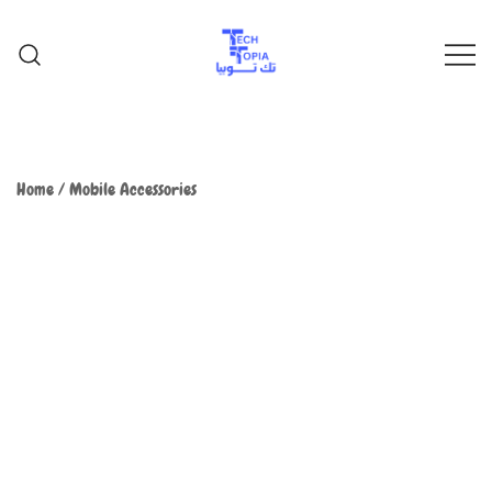
TechTopia تك توبيا
TechTopia تك توبيا
Home
/
Mobile Accessories