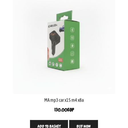
MA mp3 car x15 m4 x8a
130.00
EGP
ADD TO BASKET
BUY NOW