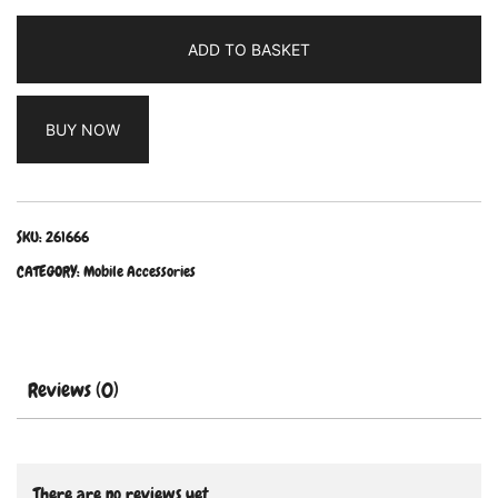
ADD TO BASKET
BUY NOW
SKU:
261666
CATEGORY:
Mobile Accessories
Reviews (0)
There are no reviews yet.