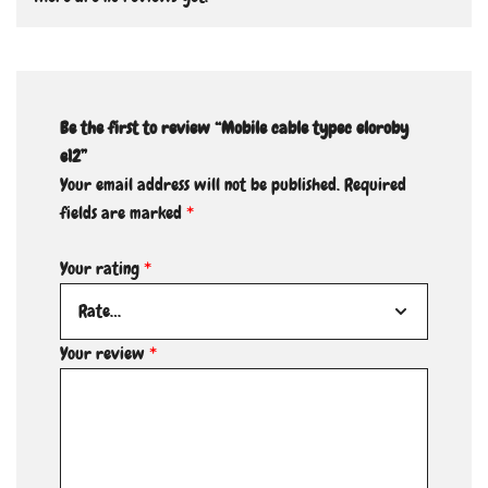
Be the first to review “Mobile cable typec eloroby
e12”
Your email address will not be published.
Required
fields are marked
*
Your rating
*
Your review
*