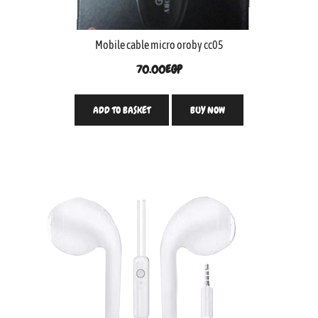
Mobile cable micro oroby cc05
70.00
EGP
ADD TO BASKET
BUY NOW