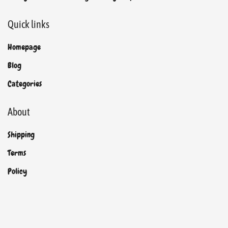
Quick links
Homepage
Blog
Categories
About
Shipping
Terms
Policy