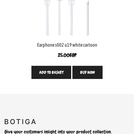
Earphone s002 u19 white cartoon
25.00
EGP
ADD TO BASKET
BUY NOW
Give your customers insight into your product collection.