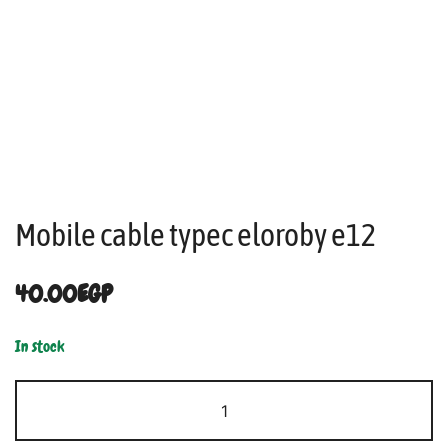
Mobile cable typec eloroby e12
40.00
EGP
In stock