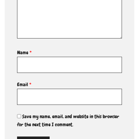
Name
*
Email
*
Save my name, email, and website in this browser
for the next time I comment.