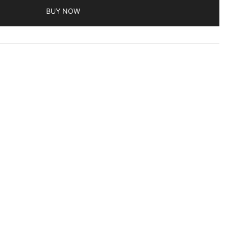
BUY NOW