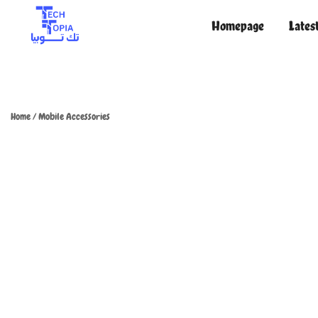
Homepage
Lates
TechTopia تك توبيا
TechTopia تك توبيا
Home
/
Mobile Accessories