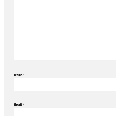
Name
*
Email
*