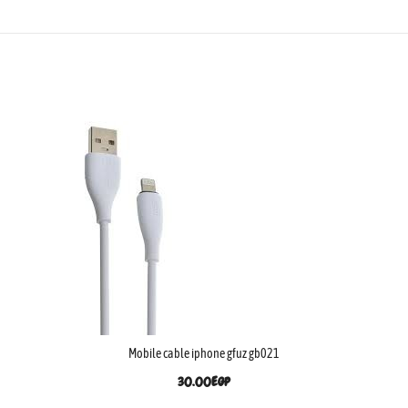
Mobile cable iphone gfuz gb021
30.00
EGP