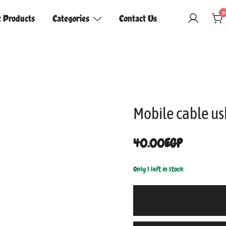
0
t Products
Categories
Contact Us
Mobile cable u
40.00
EGP
Only 1 left in stock