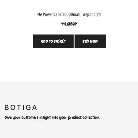
MA Power bank 10000mah 1depot pr24
411.61
EGP
ADD TO BASKET
BUY NOW
Give your customers insight into your product collection.