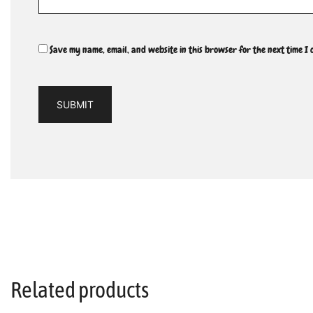
Save my name, email, and website in this browser for the next time I
Related products