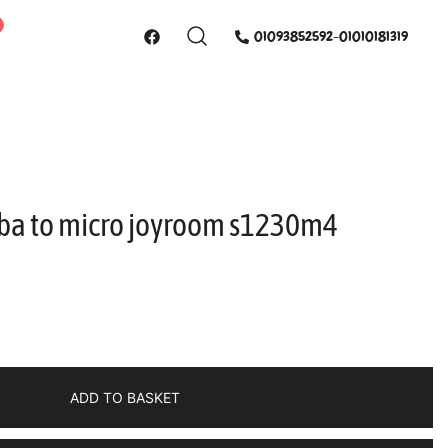
01093852592-01010181319
sba to micro joyroom s1230m4
ADD TO BASKET