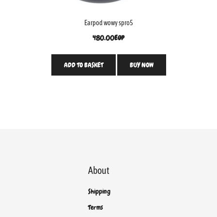
Earpod wowy spro5
480.00
EGP
ADD TO BASKET
BUY NOW
About
Shipping
Terms