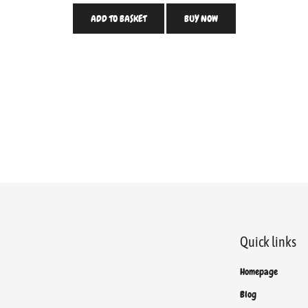
ADD TO BASKET
BUY NOW
Quick links
Homepage
Blog