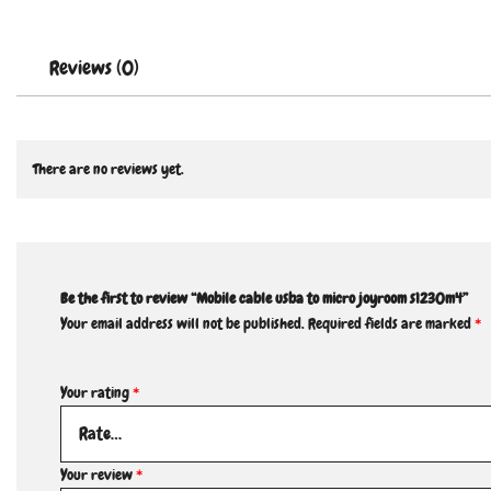
Reviews (0)
There are no reviews yet.
Be the first to review “Mobile cable usba to micro joyroom s1230m4”
Your email address will not be published.
Required fields are marked
*
Your rating
*
Your review
*