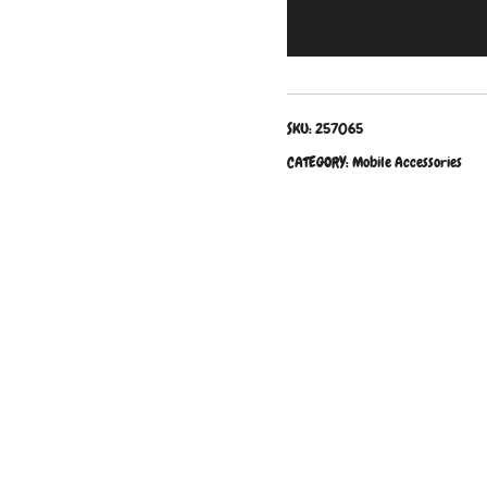
SKU:
257065
CATEGORY:
Mobile Accessories