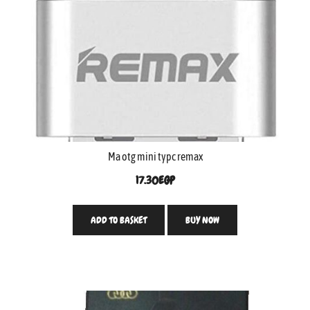
Ma otg mini typc remax
17.30
EGP
ADD TO BASKET
BUY NOW