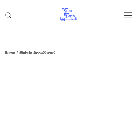
TechTopia تك توبيا
TechTopia تك توبيا
Home
/
Mobile Accessories