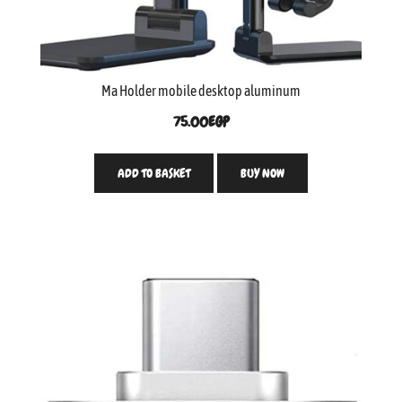
Ma Holder mobile desktop aluminum
75.00
EGP
ADD TO BASKET
BUY NOW