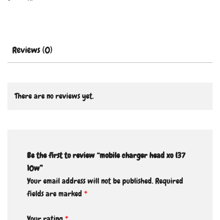
Reviews (0)
There are no reviews yet.
Be the first to review “mobile charger head xo l37
10w”
Your email address will not be published.
Required
fields are marked
*
Your rating
*