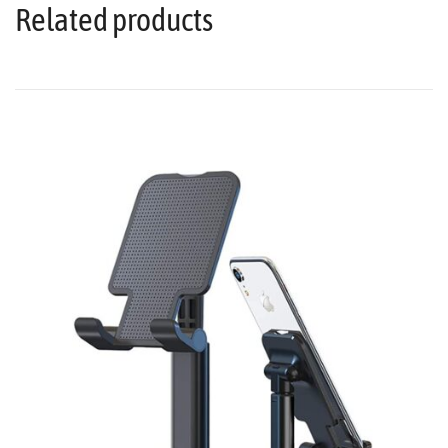
Related products