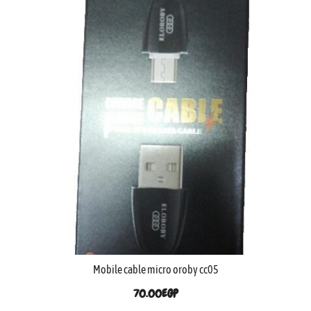
Mobile cable micro oroby cc05
70.00
EGP