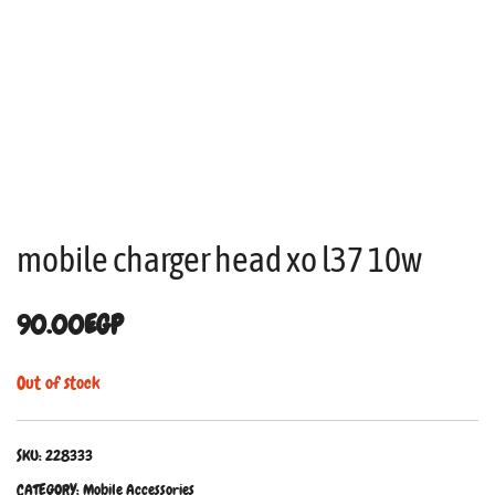
mobile charger head xo l37 10w
90.00
EGP
Out of stock
SKU:
228333
CATEGORY:
Mobile Accessories