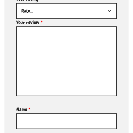
Your review
*
Name
*