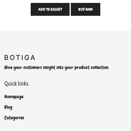
ADD TO BASKET
BUY NOW
Give your customers insight into your product collection.
Quick links
Homepage
Blog
Categories