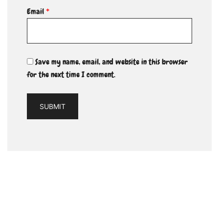
Email
*
Save my name, email, and website in this browser
for the next time I comment.