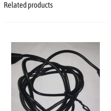
Related products