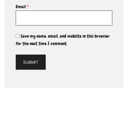
Email
*
Save my name, email, and website in this browser
for the next time I comment.