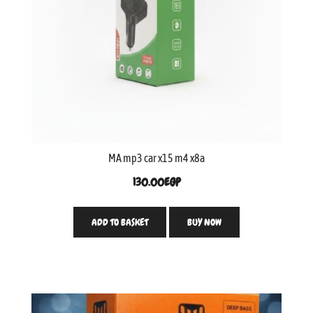
MA mp3 car x15 m4 x8a
130.00
EGP
ADD TO BASKET
BUY NOW