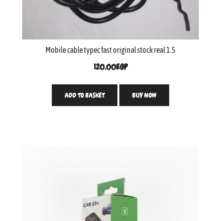
Mobile cable typec fast original stock real 1.5
120.00
EGP
ADD TO BASKET
BUY NOW