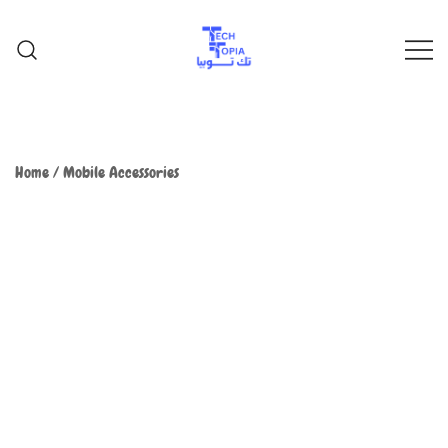
TechTopia تك توبيا
TechTopia تك توبيا
Home
/
Mobile Accessories