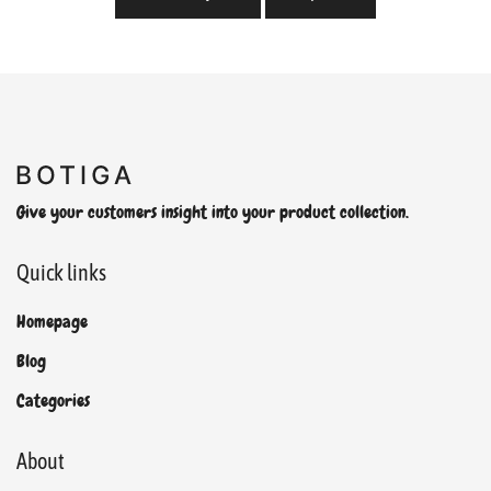
Give your customers insight into your product collection.
Quick links
Homepage
Blog
Categories
About