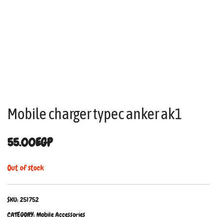
Mobile charger typec anker ak1
55.00
EGP
Out of stock
SKU:
251752
CATEGORY:
Mobile Accessories