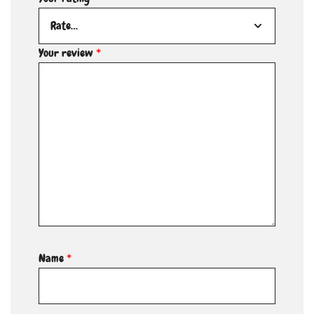
Your review
*
Name
*