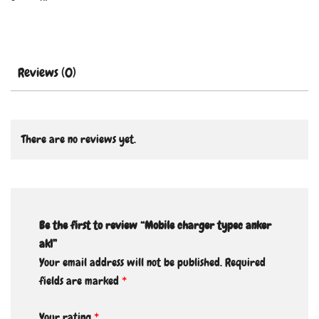
Reviews (0)
There are no reviews yet.
Be the first to review “Mobile charger typec anker
ak1”
Your email address will not be published.
Required
fields are marked
*
Your rating
*