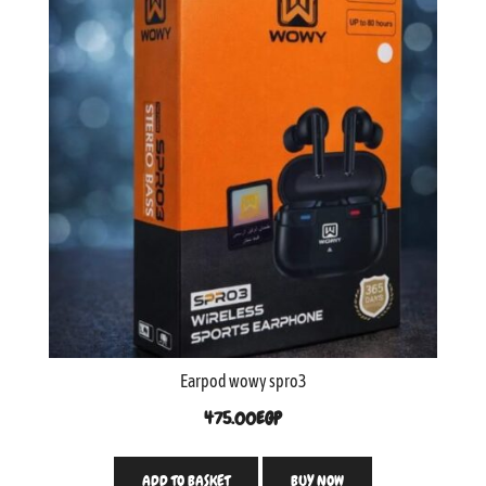
Earpod wowy spro3
475.00
EGP
ADD TO BASKET
BUY NOW