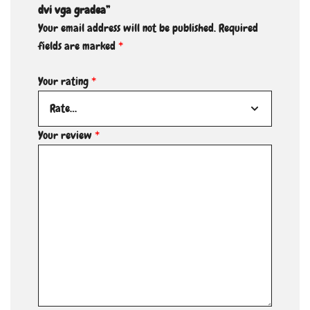
dvi vga gradea”
Your email address will not be published.
Required
fields are marked
*
Your rating
*
Your review
*