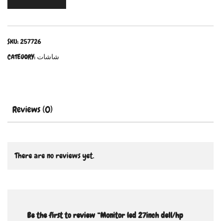
SKU:
257726
CATEGORY:
شاشات
Reviews (0)
There are no reviews yet.
Be the first to review “Monitor led 27inch dell/hp