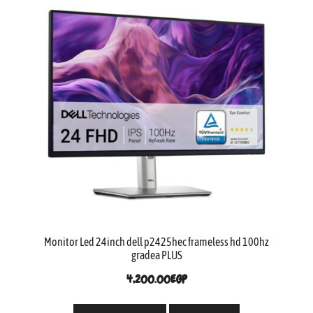
Monitor Led 24inch dell p2425hec frameless hd 100hz
gradea PLUS
4,200.00
EGP