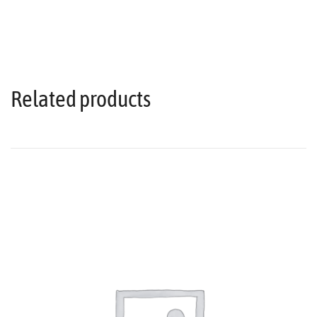
Related products