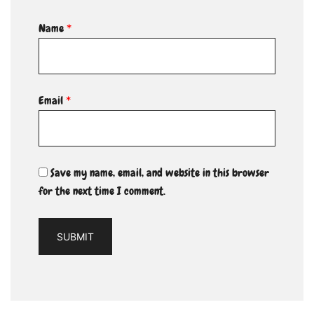
Name
*
Email
*
Save my name, email, and website in this browser
for the next time I comment.