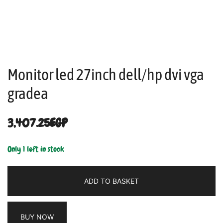
Monitor led 27inch dell/hp dvi vga
gradea
3,407.25
EGP
Only 1 left in stock
ADD TO BASKET
BUY NOW