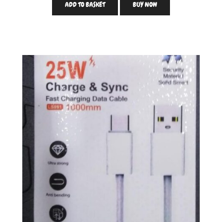
ADD TO BASKET
BUY NOW