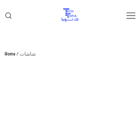
TechTopia تك توبيا
TechTopia تك توبيا
Home
/
شاشات