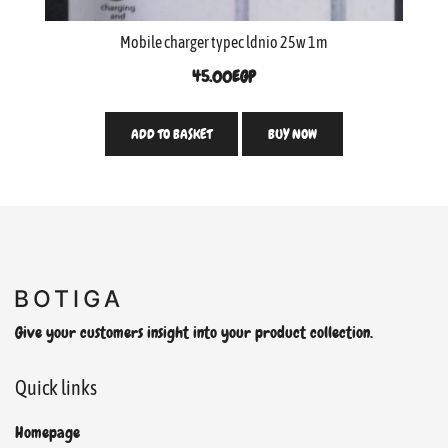
Mobile charger typec ldnio 25w 1m
45.00
EGP
ADD TO BASKET
BUY NOW
Give your customers insight into your product collection.
Quick links
Homepage