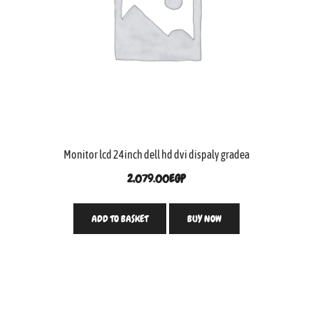
Monitor lcd 24inch dell hd dvi dispaly gradea
2,079.00
EGP
ADD TO BASKET
BUY NOW