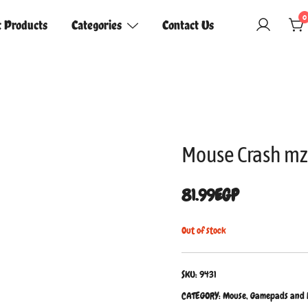
0
t Products
Categories
Contact Us
Mouse Crash mz
81.99
EGP
Out of stock
SKU:
9431
CATEGORY:
Mouse, Gamepads and