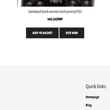
Gamepad black normal crash point pt702
160.00
EGP
ADD TO BASKET
BUY NOW
Quick links
Homepage
Blog