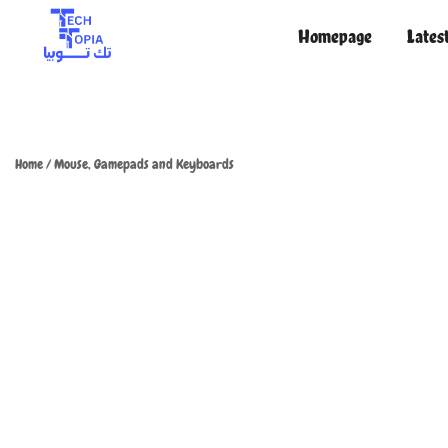
Homepage
Lates
TechTopia تك توبيا
TechTopia تك توبيا
Home
/
Mouse, Gamepads and Keyboards