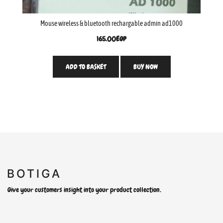
Mouse wireless & bluetooth rechargable admin ad1000
165.00
EGP
ADD TO BASKET
BUY NOW
Give your customers insight into your product collection.