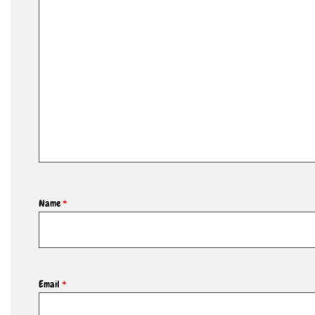
Name
*
Email
*