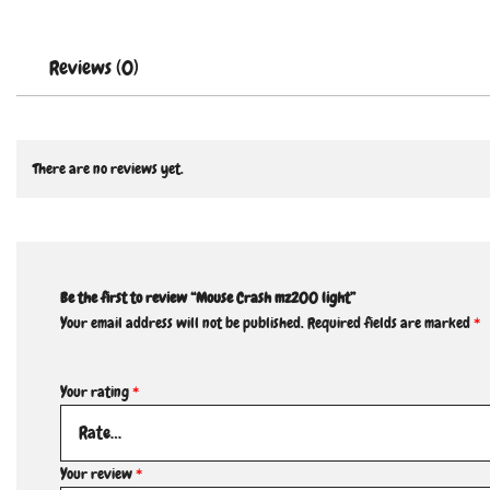
Reviews (0)
There are no reviews yet.
Be the first to review “Mouse Crash mz200 light”
Your email address will not be published.
Required fields are marked
*
Your rating
*
Your review
*