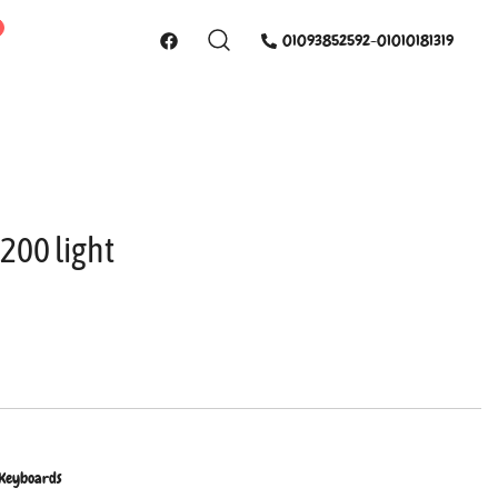
01093852592-01010181319
200 light
 Keyboards