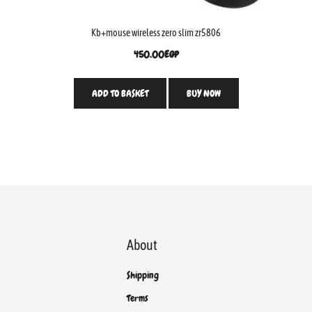
Kb+mouse wireless zero slim zr5806
450.00
EGP
ADD TO BASKET
BUY NOW
About
Shipping
Terms