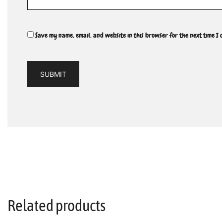
Save my name, email, and website in this browser for the next time I
Related products