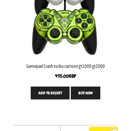
Gamepad Crash turbo cartoon gt1000 gt2000
495.00
EGP
ADD TO BASKET
BUY NOW