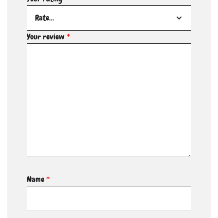
Your review
*
Name
*