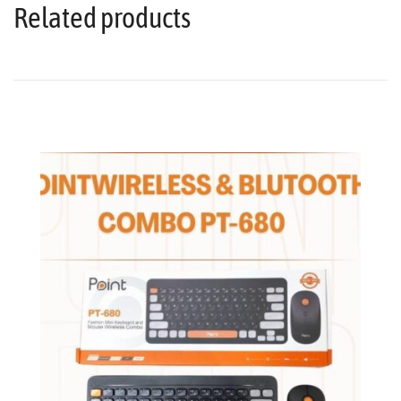
Related products