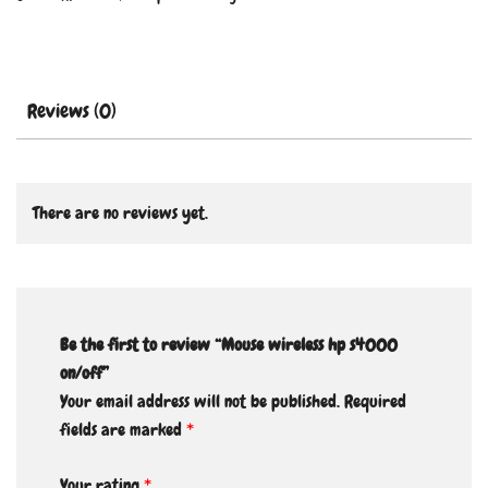
Reviews (0)
There are no reviews yet.
Be the first to review “Mouse wireless hp s4000
on/off”
Your email address will not be published.
Required
fields are marked
*
Your rating
*