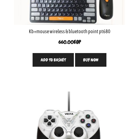
Kb+mouse wireless & bluetooth point pt680
660.00
EGP
ADD TO BASKET
BUY NOW