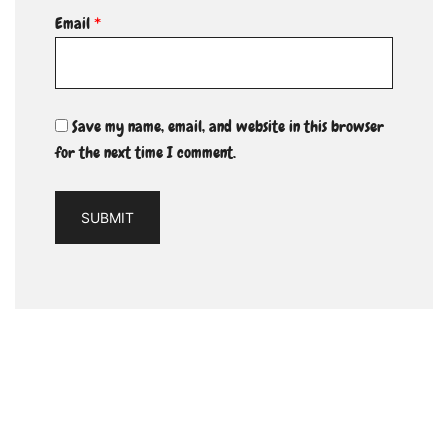
Email
*
Save my name, email, and website in this browser
for the next time I comment.