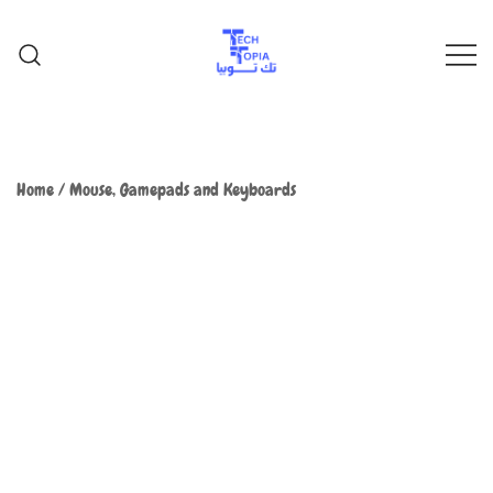
TechTopia تك توبيا
TechTopia تك توبيا
Home
/
Mouse, Gamepads and Keyboards