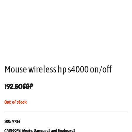
Mouse wireless hp s4000 on/off
192.50
EGP
Out of stock
SKU:
9736
CATEGORY:
Mouse, Gamepads and Keyboards