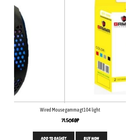
Wired Mouse gamma gt104 light
71.50
EGP
ADD TO BASKET
BUY NOW