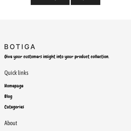
Give your customers insight into your product collection.
Quick links
Homepage
Blog
Categories
About