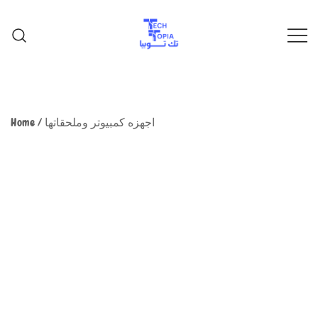
TechTopia تك توبيا
TechTopia تك توبيا
Home
/
اجهزه كمبيوتر وملحقاتها