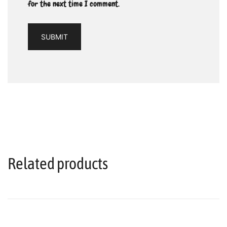
for the next time I comment.
Related products