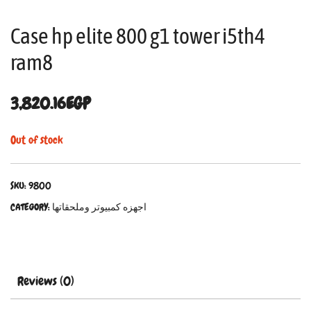
Case hp elite 800 g1 tower i5th4
ram8
3,820.16
EGP
Out of stock
SKU:
9800
CATEGORY:
اجهزه كمبيوتر وملحقاتها
Reviews (0)