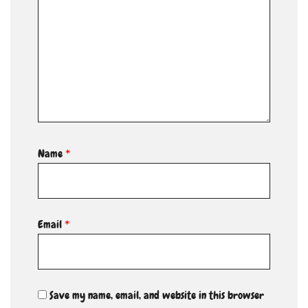
Name
*
Email
*
Save my name, email, and website in this browser