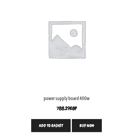
power supply board 400w
788.29
EGP
ADD TO BASKET
BUY NOW