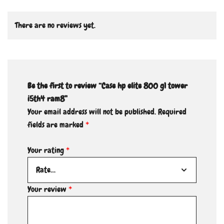
There are no reviews yet.
Be the first to review “Case hp elite 800 g1 tower
i5th4 ram8”
Your email address will not be published.
Required
fields are marked
*
Your rating
*
Your review
*