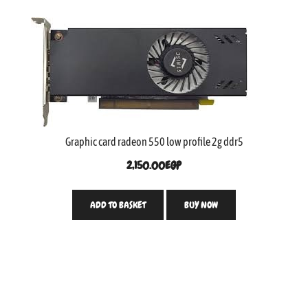
Graphic card radeon 550 low profile 2g ddr5
2,150.00
EGP
ADD TO BASKET
BUY NOW