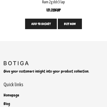
Ram 2g ddr3 lap
121.28
EGP
ADD TO BASKET
BUY NOW
Give your customers insight into your product collection.
Quick links
Homepage
Blog