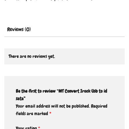
Reviews (0)
There are no reviews yet.
Be the first to review “MT Convert Irock Usb to id
sata”
Your email address will not be published.
Required
fields are marked
*
Your rating
*