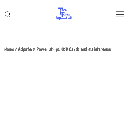
TechTopia تك توبيا
TechTopia تك توبيا
Home
/
Adpaters, Power strips, USB Cards and maintenance