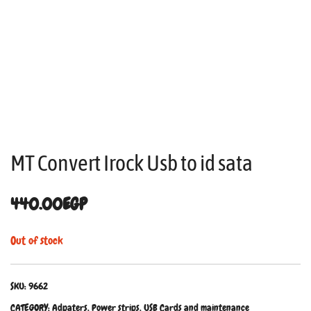
MT Convert Irock Usb to id sata
440.00
EGP
Out of stock
SKU:
9662
CATEGORY:
Adpaters, Power strips, USB Cards and maintenance