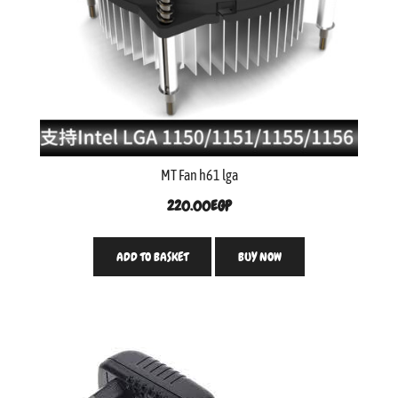
MT Fan h61 lga
220.00
EGP
ADD TO BASKET
BUY NOW