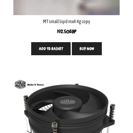
MT small liqid mx4 4g copy
192.50
EGP
ADD TO BASKET
BUY NOW