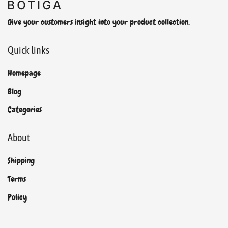
Give your customers insight into your product collection.
Quick links
Homepage
Blog
Categories
About
Shipping
Terms
Policy