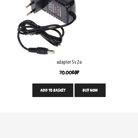
adapter 5v 2a
70.00
EGP
ADD TO BASKET
BUY NOW