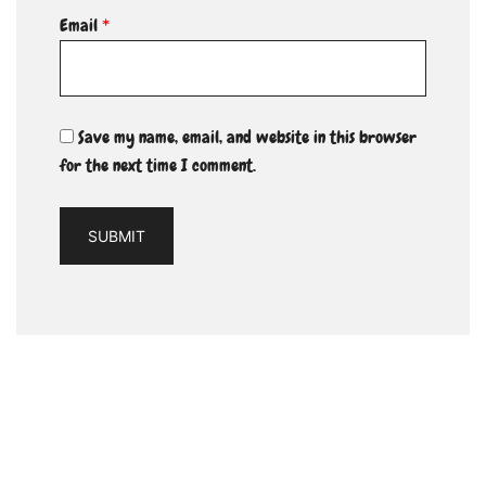
Email
*
Save my name, email, and website in this browser
for the next time I comment.