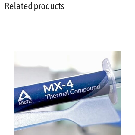
Related products