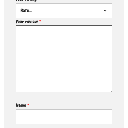
Your review
*
Name
*