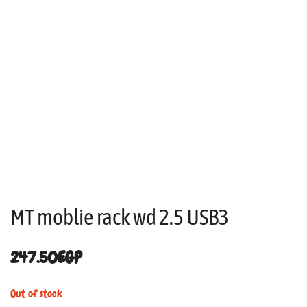
MT moblie rack wd 2.5 USB3
247.50
EGP
Out of stock