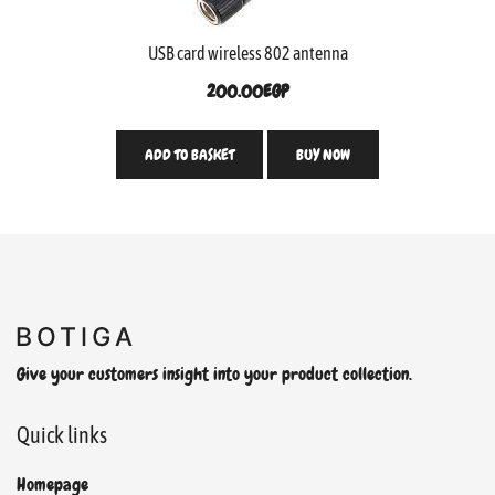
USB card wireless 802 antenna
200.00
EGP
ADD TO BASKET
BUY NOW
Give your customers insight into your product collection.
Quick links
Homepage