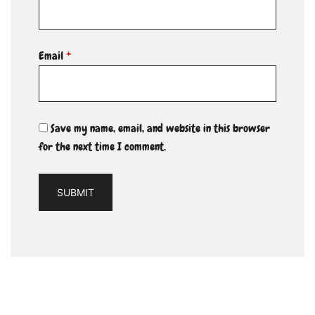
Email
*
Save my name, email, and website in this browser
for the next time I comment.