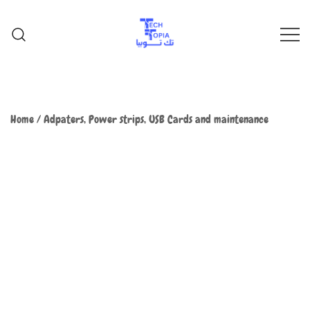
TechTopia تك توبيا
TechTopia تك توبيا
Home
/
Adpaters, Power strips, USB Cards and maintenance