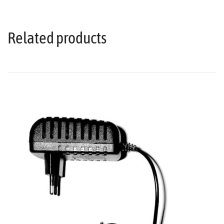
Related products