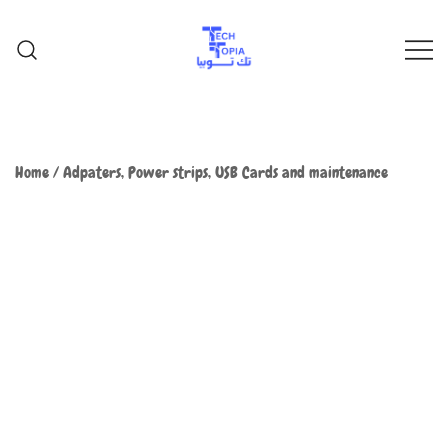
TechTopia تك توبيا
TechTopia تك توبيا
Home
/
Adpaters, Power strips, USB Cards and maintenance