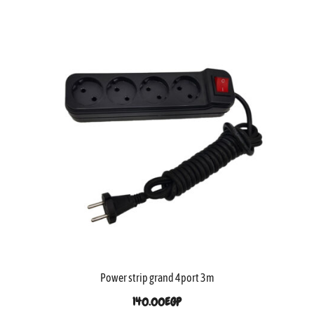
Power strip grand 4port 3m
140.00
EGP