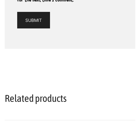
Related products