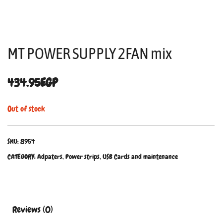
MT POWER SUPPLY 2FAN mix
434.95
EGP
Out of stock
SKU:
8954
CATEGORY:
Adpaters, Power strips, USB Cards and maintenance
Reviews (0)