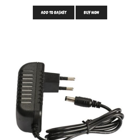
ADD TO BASKET
BUY NOW