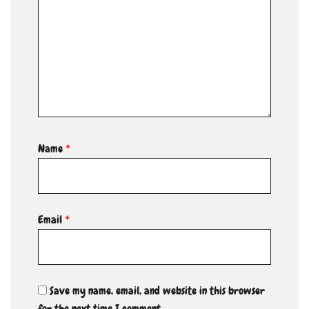
Name
*
Email
*
Save my name, email, and website in this browser
for the next time I comment.