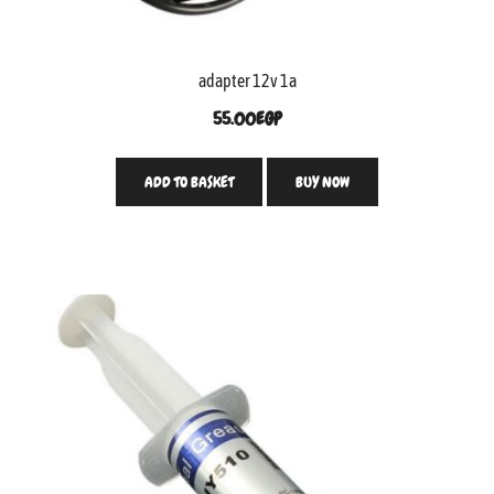
adapter 12v 1a
55.00
EGP
ADD TO BASKET
BUY NOW