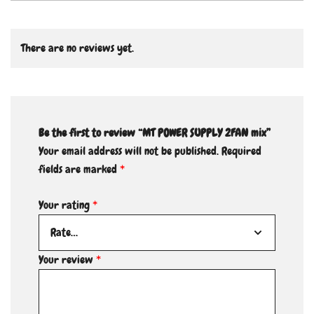
There are no reviews yet.
Be the first to review “MT POWER SUPPLY 2FAN mix”
Your email address will not be published.
Required
fields are marked
*
Your rating
*
Your review
*