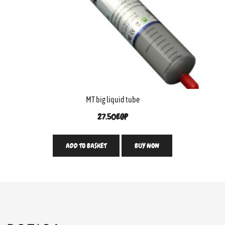
MT big liquid tube
27.50
EGP
ADD TO BASKET
BUY NOW