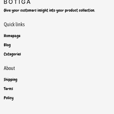
Give your customers insight into your product collection.
Quick links
Homepage
Blog
Categories
About
Shipping
Terms
Policy