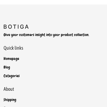
Give your customers insight into your product collection.
Quick links
Homepage
Blog
Categories
About
Shipping