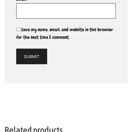
Save my name, email, and website in this browser
for the next time I comment.
Related products