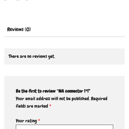
Reviews (0)
There are no reviews yet.
Be the first to review “NA connector 1*1”
Your email address will not be published.
Required
fields are marked
*
Your rating
*