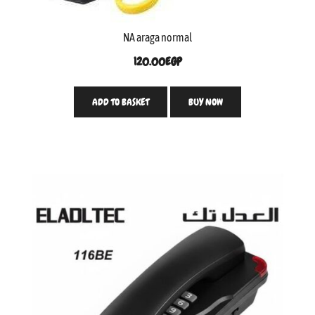
NA araga normal
120.00
EGP
ADD TO BASKET
BUY NOW