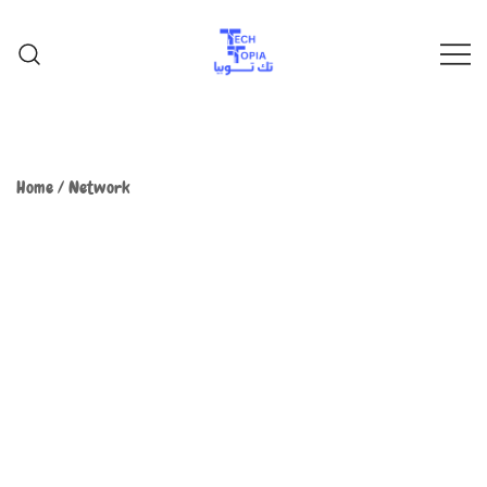
TechTopia تك توبيا
TechTopia تك توبيا
Home
/
Network