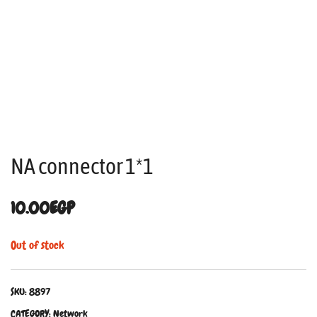
NA connector 1*1
10.00
EGP
Out of stock
SKU:
8897
CATEGORY:
Network