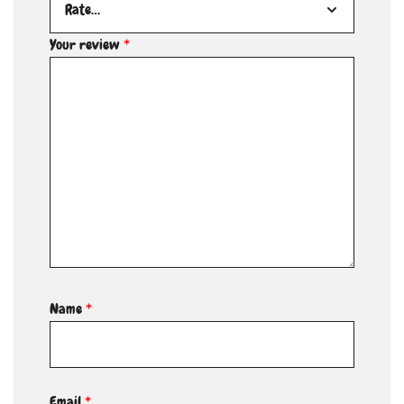
Your review
*
Name
*
Email
*