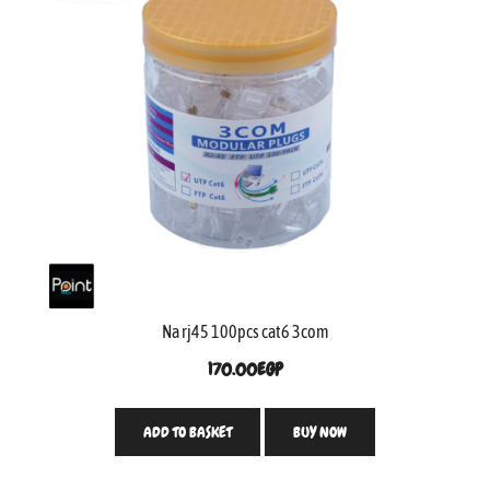
Na rj45 100pcs cat6 3com
170.00
EGP
ADD TO BASKET
BUY NOW