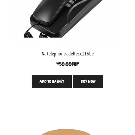
Na telephone adeltec c116be
450.00
EGP
ADD TO BASKET
BUY NOW