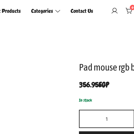
0
t Products
Categories
Contact Us
Pad mouse rgb 
356.95
EGP
In stock