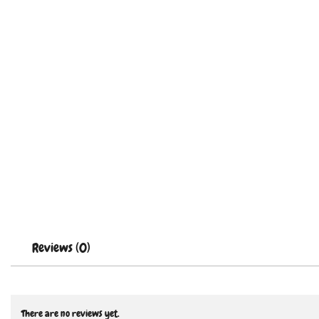
Reviews (0)
There are no reviews yet.