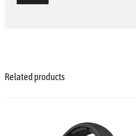
Related products