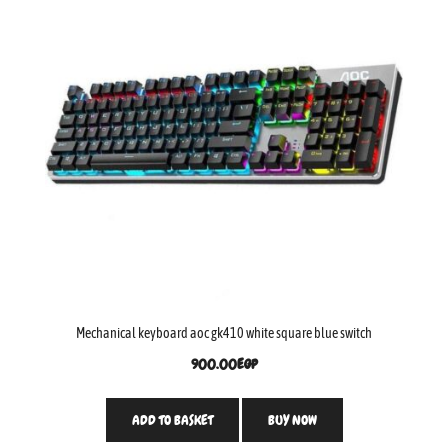
Mechanical keyboard aoc gk410 white square blue switch
900.00
EGP
ADD TO BASKET
BUY NOW