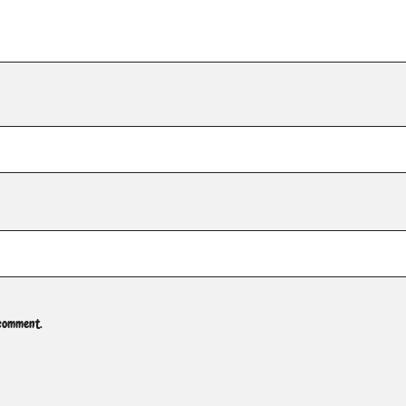
 comment.