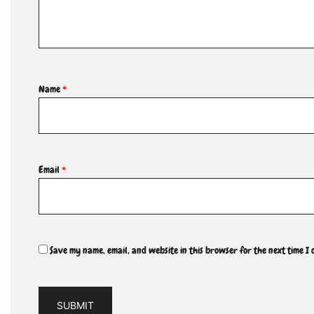
Name
*
Email
*
Save my name, email, and website in this browser for the next time I