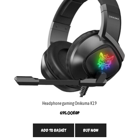
Headphone gaming Onikuma K19
695.00
EGP
ADD TO BASKET
BUY NOW