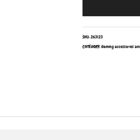
SKU:
263123
CATEGORY:
Gaming accessories an