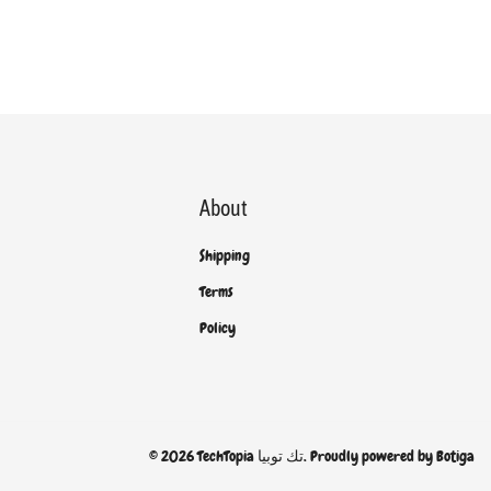
About
Shipping
Terms
Policy
© 2026 TechTopia تك توبيا. Proudly powered by
Botiga