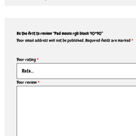
Be the first to review “Pad mouse rgb black 40*90”
Your email address will not be published.
Required fields are marked
*
Your rating
*
Your review
*