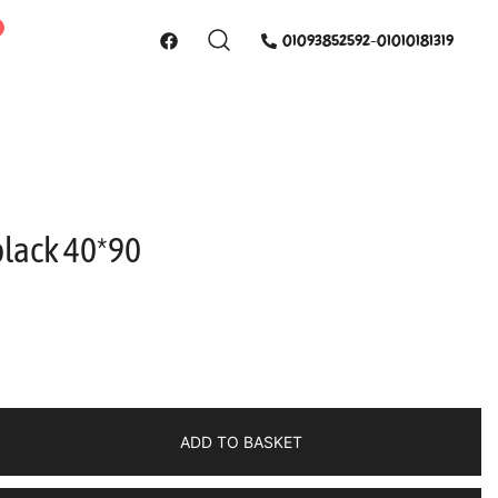
01093852592-01010181319
black 40*90
ADD TO BASKET