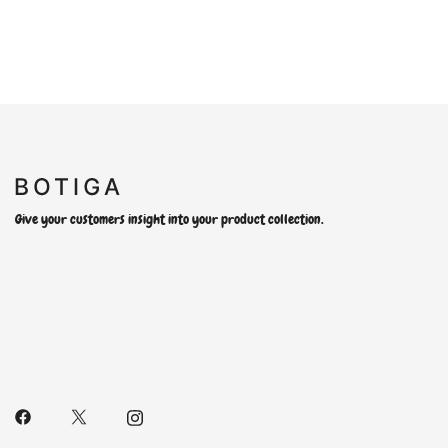
Give your customers insight into your product collection.