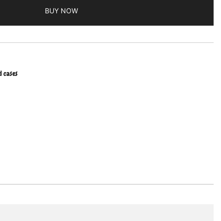
BUY NOW
d cases