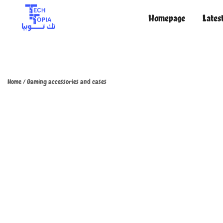
Homepage
Lates
TechTopia تك توبيا
TechTopia تك توبيا
Home
/
Gaming accessories and cases