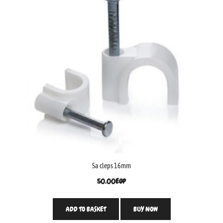
Sa cleps 16mm
50.00
EGP
ADD TO BASKET
BUY NOW