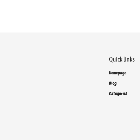
Quick links
Homepage
Blog
Categories