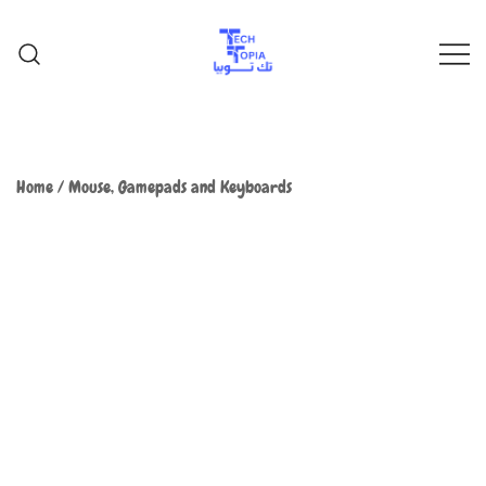
TechTopia تك توبيا
TechTopia تك توبيا
Home
/
Mouse, Gamepads and Keyboards