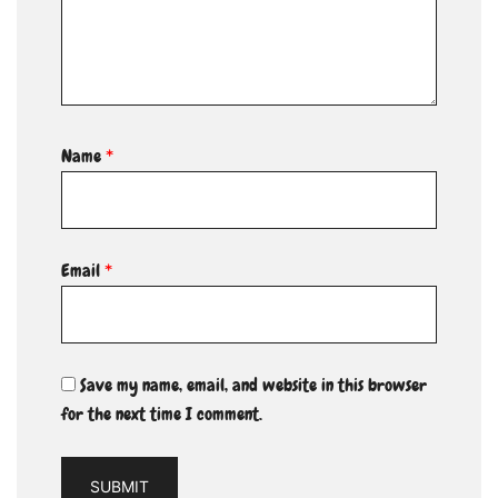
Name
*
Email
*
Save my name, email, and website in this browser
for the next time I comment.