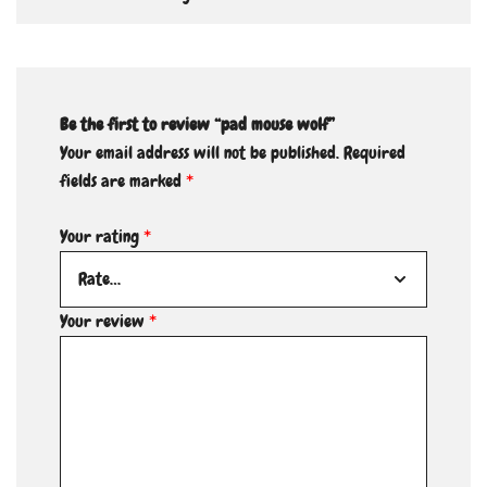
Be the first to review “pad mouse wolf”
Your email address will not be published.
Required
fields are marked
*
Your rating
*
Your review
*