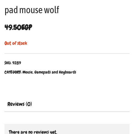
pad mouse wolf
49.50
EGP
Out of stock
SKU:
9289
CATEGORY:
Mouse, Gamepads and Keyboards
Reviews (0)
There are no reviews yet.