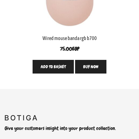
Wired mouse banda rgb b700
75.00
EGP
ADD TO BASKET
BUY NOW
Give your customers insight into your product collection.