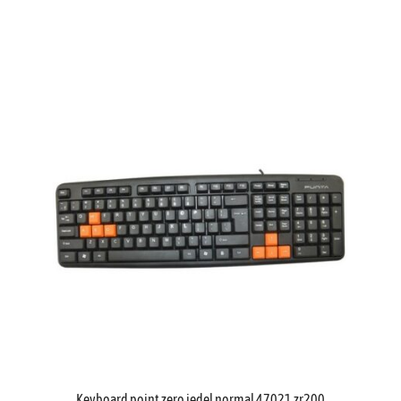
Keyboard point zero jedel normal 47021 zr200