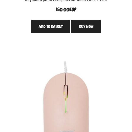
150.00
EGP
ADD TO BASKET
BUY NOW