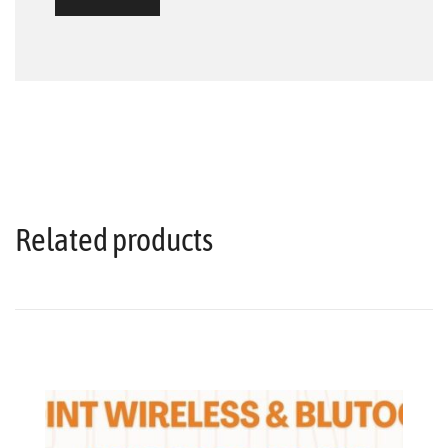
Related products