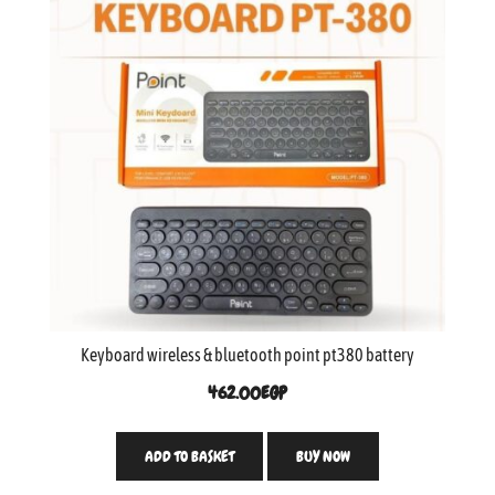
Keyboard wireless & bluetooth point pt380 battery
462.00
EGP
ADD TO BASKET
BUY NOW