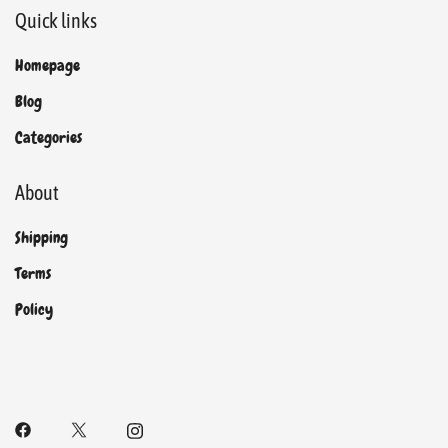
Quick links
Homepage
Blog
Categories
About
Shipping
Terms
Policy