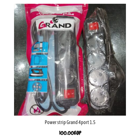
Power strip Grand 4port 1.5
100.00
EGP