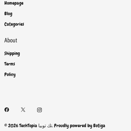
Homepage
Blog
Categories
About
Shipping
Terms
Policy
© 2026 TechTopia تك توبيا. Proudly powered by
Botiga