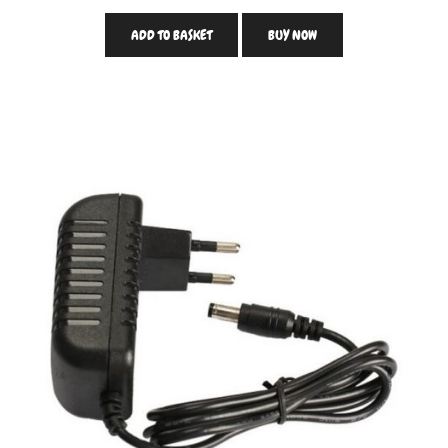
ADD TO BASKET
BUY NOW