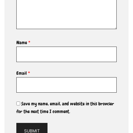
Name
*
Email
*
Save my name, email, and website in this browser
for the next time I comment.