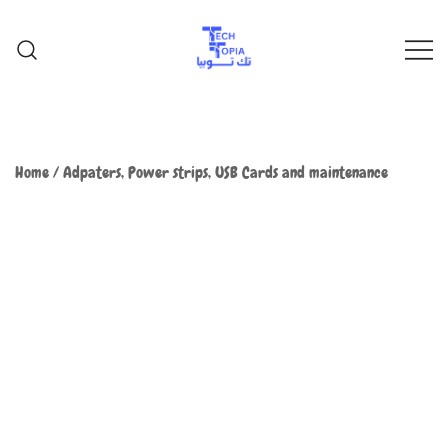
TechTopia تك توبيا
TechTopia تك توبيا
Home
/
Adpaters, Power strips, USB Cards and maintenance