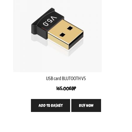
USB card BLUTOOTH V5
165.00
EGP
ADD TO BASKET
BUY NOW