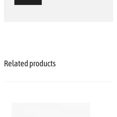
Related products