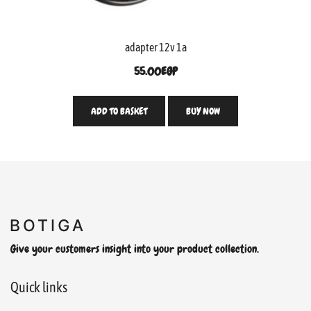
adapter 12v 1a
55.00
EGP
ADD TO BASKET
BUY NOW
Give your customers insight into your product collection.
Quick links