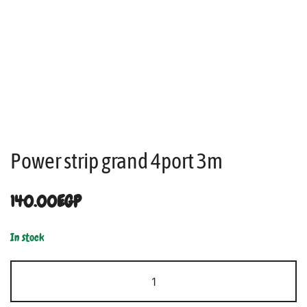
Power strip grand 4port 3m
140.00
EGP
In stock