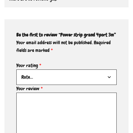
Be the first to review “Power strip grand 4port 3m”
Your email address will not be published.
Required
fields are marked
*
Your rating
*
Your review
*