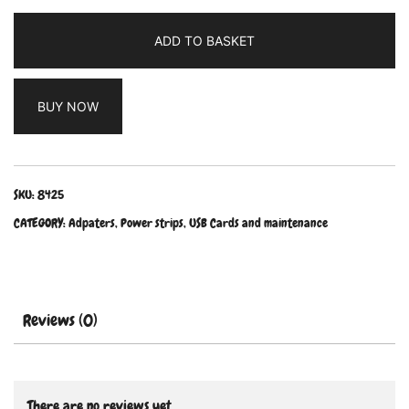
ADD TO BASKET
BUY NOW
SKU:
8425
CATEGORY:
Adpaters, Power strips, USB Cards and maintenance
Reviews (0)
There are no reviews yet.