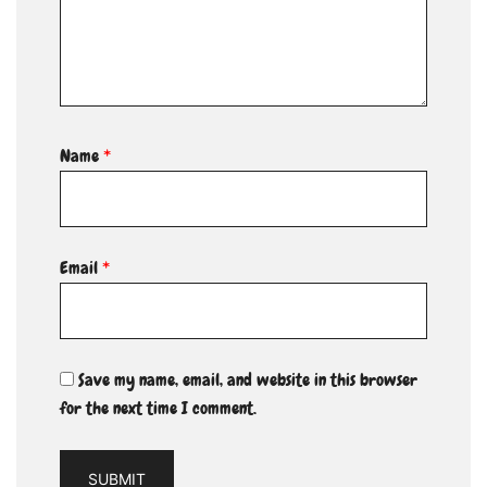
Name
*
Email
*
Save my name, email, and website in this browser
for the next time I comment.