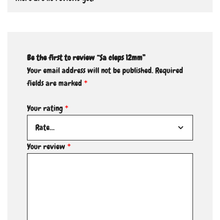
Be the first to review “Sa cleps 12mm”
Your email address will not be published.
Required
fields are marked
*
Your rating
*
Your review
*