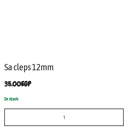
Sa cleps 12mm
35.00
EGP
In stock