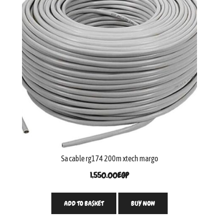
Sa cable rg174 200m xtech margo
1,550.00
EGP
ADD TO BASKET
BUY NOW