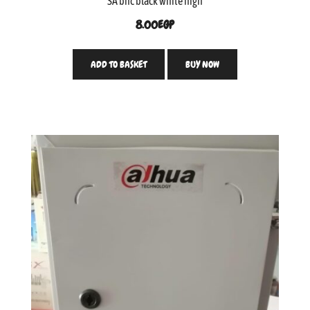
SA bnc black white high
8.00
EGP
ADD TO BASKET
BUY NOW