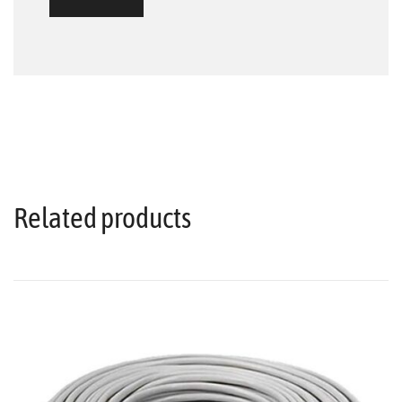
Related products