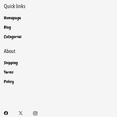
Quick links
Homepage
Blog
Categories
About
Shipping
Terms
Policy