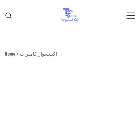
TechTopia تك توبيا
TechTopia تك توبيا
Home
/
اكسسوار كاميرات