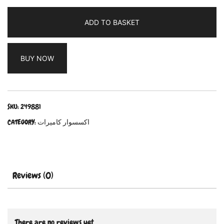
ADD TO BASKET
BUY NOW
SKU:
249881
CATEGORY:
اكسسوار كاميرات
Reviews (0)
There are no reviews yet.