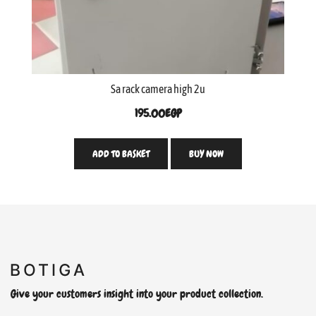
Sa rack camera high 2u
195.00
EGP
ADD TO BASKET
BUY NOW
Give your customers insight into your product collection.