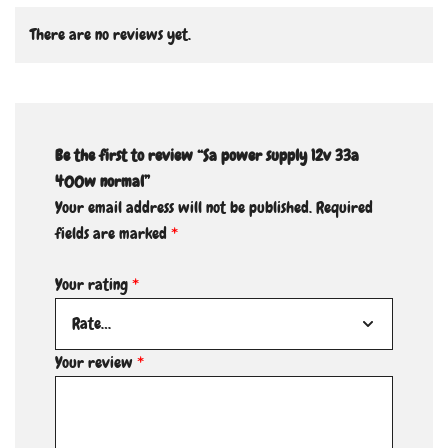
There are no reviews yet.
Be the first to review “Sa power supply 12v 33a
400w normal”
Your email address will not be published.
Required
fields are marked
*
Your rating
*
Your review
*