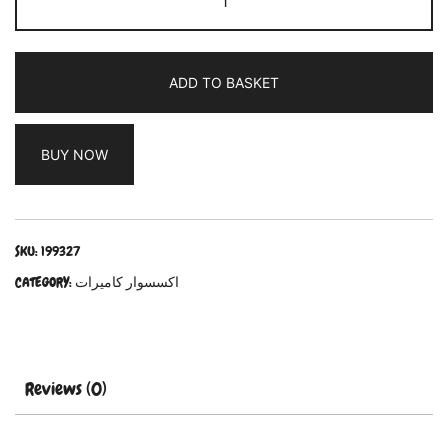
ADD TO BASKET
BUY NOW
SKU:
199327
CATEGORY:
اكسسوار كاميرات
Reviews (0)