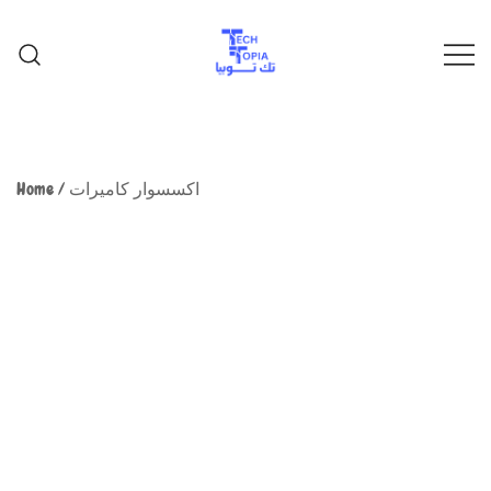
TechTopia تك توبيا
TechTopia تك توبيا
Home
/
اكسسوار كاميرات