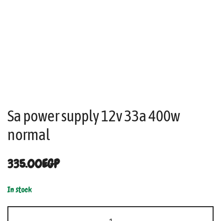
Sa power supply 12v 33a 400w
normal
335.00
EGP
In stock