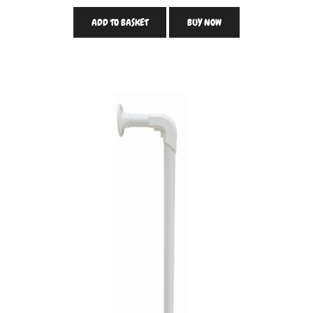
ADD TO BASKET
BUY NOW