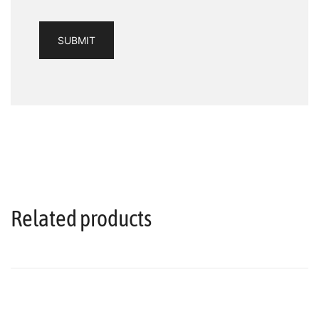
Related products