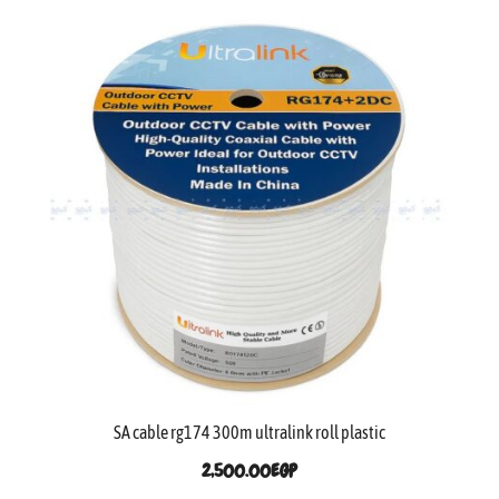
SA cable rg174 300m ultralink roll plastic
2,500.00
EGP