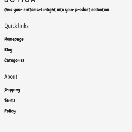
Give your customers insight into your product collection.
Quick links
Homepage
Blog
Categories
About
Shipping
Terms
Policy