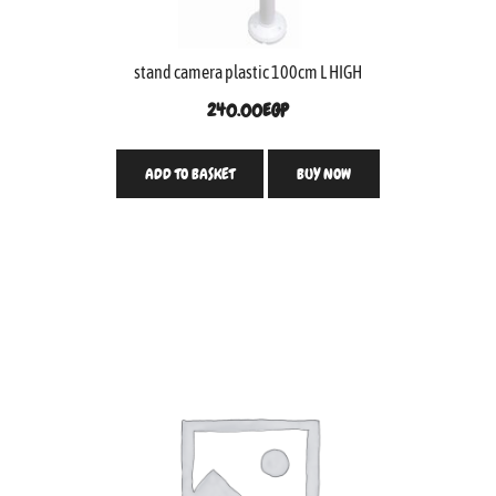
stand camera plastic 100cm L HIGH
240.00
EGP
ADD TO BASKET
BUY NOW