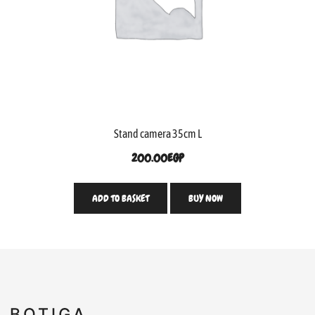
Stand camera 35cm L
200.00
EGP
ADD TO BASKET
BUY NOW