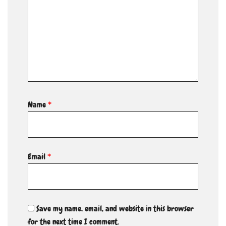
Name
*
Email
*
Save my name, email, and website in this browser
for the next time I comment.