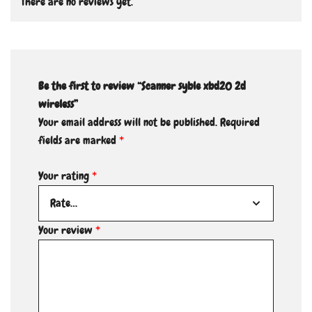
There are no reviews yet.
Be the first to review “Scanner syble xbd20 2d
wireless”
Your email address will not be published.
Required
fields are marked
*
Your rating
*
Your review
*