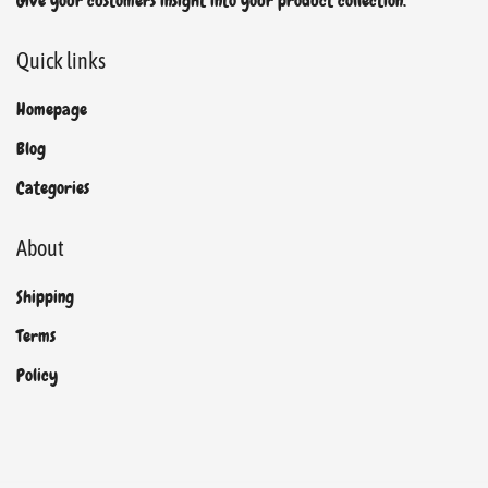
Give your customers insight into your product collection.
Quick links
Homepage
Blog
Categories
About
Shipping
Terms
Policy