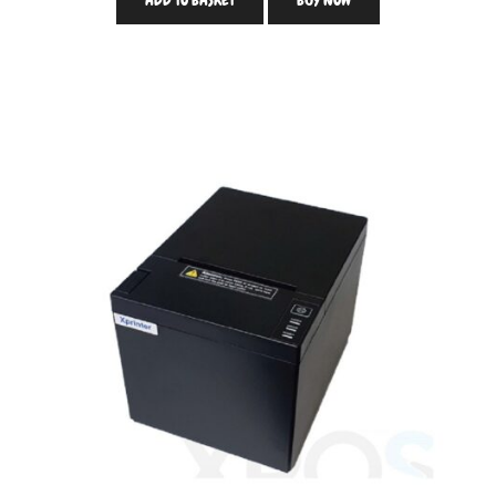
ADD TO BASKET
BUY NOW