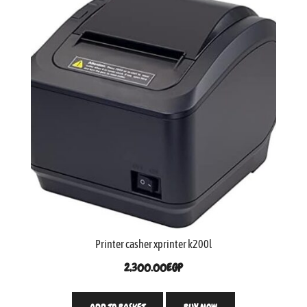
Printer casher xprinter k200l
2,300.00
EGP