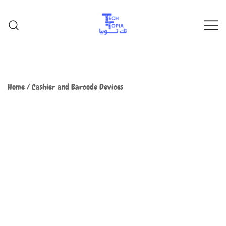
TechTopia تك توبيا
TechTopia تك توبيا
Home
/
Cashier and Barcode Devices