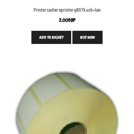
Printer casher xprinter q807k usb+lan
2.00
EGP
ADD TO BASKET
BUY NOW