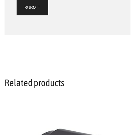
Related products