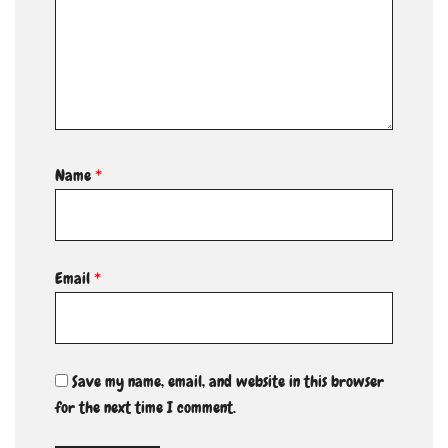
Name
*
Email
*
Save my name, email, and website in this browser
for the next time I comment.