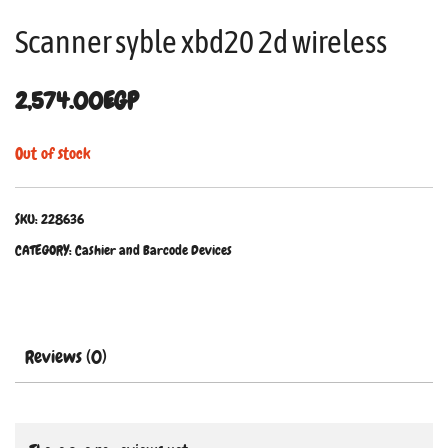
Scanner syble xbd20 2d wireless
2,574.00
EGP
Out of stock
SKU:
228636
CATEGORY:
Cashier and Barcode Devices
Reviews (0)