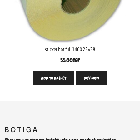
sticker hot full 1400 25×38
55.00
EGP
ADD TO BASKET
BUY NOW