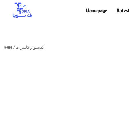
Homepage
Lates
TechTopia تك توبيا
TechTopia تك توبيا
Home
/
اكسسوار كاميرات