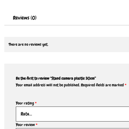
Reviews (0)
There are no reviews yet.
Be the first to review “Stand camera plastic 30cm”
Your email address will not be published.
Required fields are marked
*
Your rating
*
Your review
*