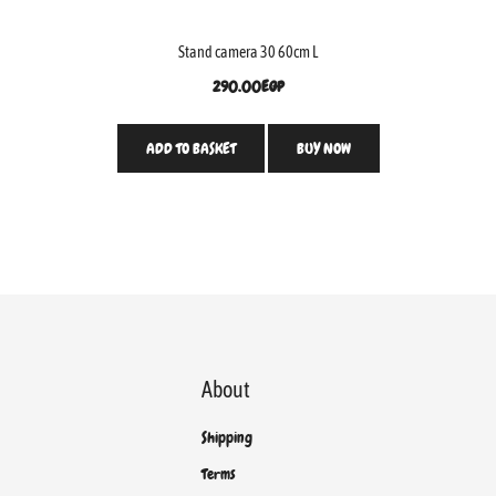
Stand camera 30 60cm L
290.00
EGP
ADD TO BASKET
BUY NOW
About
Shipping
Terms