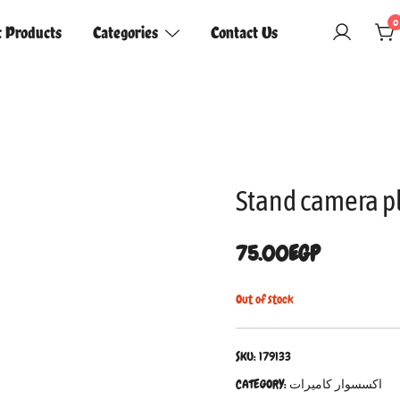
0
t Products
Categories
Contact Us
Stand camera p
75.00
EGP
Out of stock
SKU:
179133
CATEGORY:
اكسسوار كاميرات