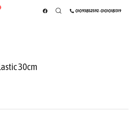
01093852592-01010181319
lastic 30cm