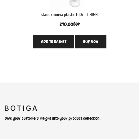
stand camera plastic 100cm L HIGH
240.00
EGP
ADD TO BASKET
BUY NOW
Give your customers insight into your product collection.