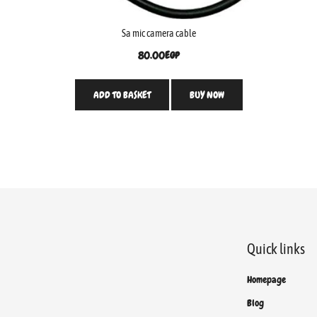
Sa mic camera cable
80.00
EGP
ADD TO BASKET
BUY NOW
Quick links
Homepage
Blog