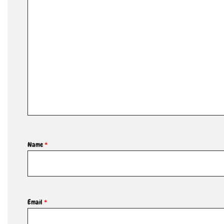
Name
*
Email
*