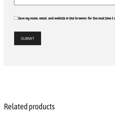
Save my name, email, and website in this browser for the next time I
Related products