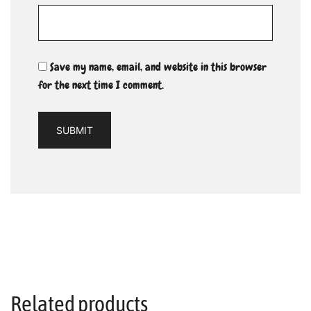
Save my name, email, and website in this browser
for the next time I comment.
Related products