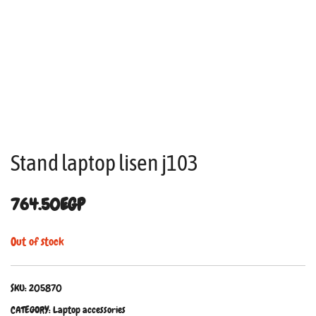
Stand laptop lisen j103
764.50
EGP
Out of stock
SKU:
205870
CATEGORY:
Laptop accessories