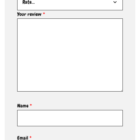
Your review
*
Name
*
Email
*