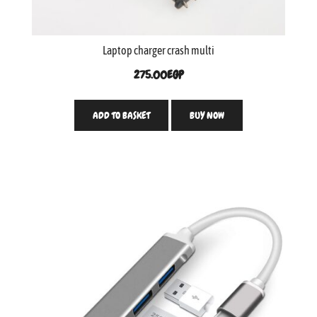
Laptop charger crash multi
275.00
EGP
ADD TO BASKET
BUY NOW