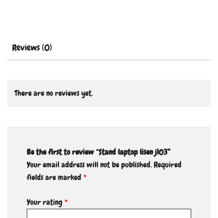
Reviews (0)
There are no reviews yet.
Be the first to review “Stand laptop lisen j103”
Your email address will not be published.
Required
fields are marked
*
Your rating
*