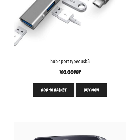
hub 4port typec usb3
160.00
EGP
ADD TO BASKET
BUY NOW