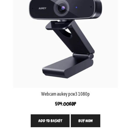
Webcam aukey pcw3 1080p
594.00
EGP
ADD TO BASKET
BUY NOW