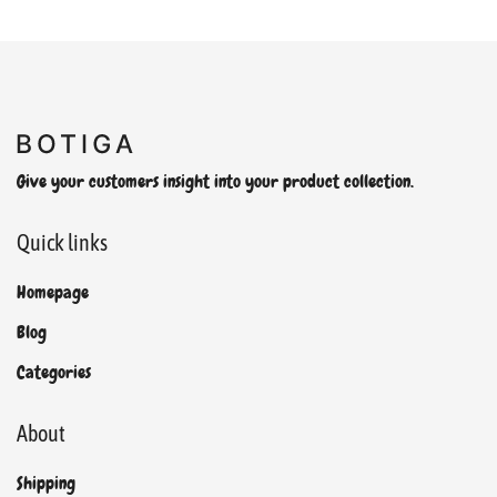
Give your customers insight into your product collection.
Quick links
Homepage
Blog
Categories
About
Shipping