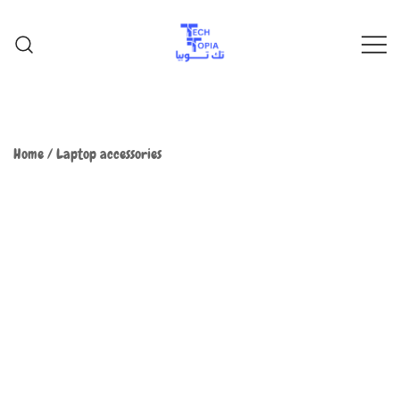
TechTopia تك توبيا
TechTopia تك توبيا
Home
/
Laptop accessories