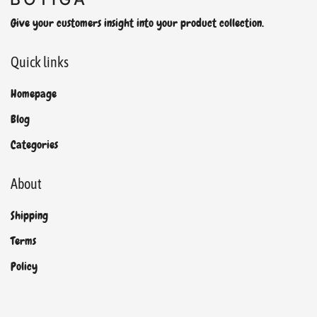
Give your customers insight into your product collection.
Quick links
Homepage
Blog
Categories
About
Shipping
Terms
Policy