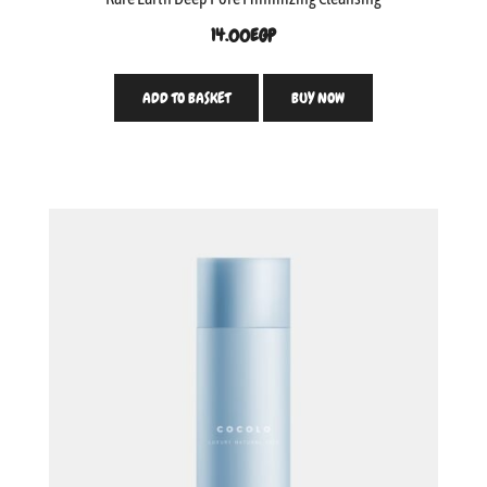
14.00
EGP
ADD TO BASKET
BUY NOW