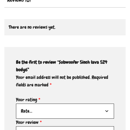
There are no reviews yet.
Be the first to review “Subwoofer 5inch lava 524
body6”
Your email address will not be published.
Required
fields are marked
*
Your rating
*
Your review
*