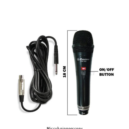
Mic sub pioneer sony