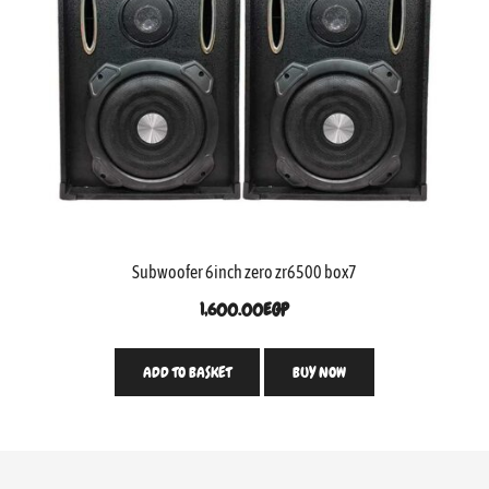
Subwoofer 6inch zero zr6500 box7
1,600.00
EGP
ADD TO BASKET
BUY NOW