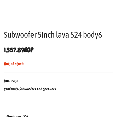
Subwoofer 5inch lava 524 body6
1,357.89
EGP
Out of stock
SKU:
9782
CATEGORY:
Subwoofers and Speakers
Reviews (0)