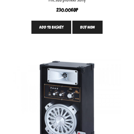
230.00
EGP
ADD TO BASKET
BUY NOW