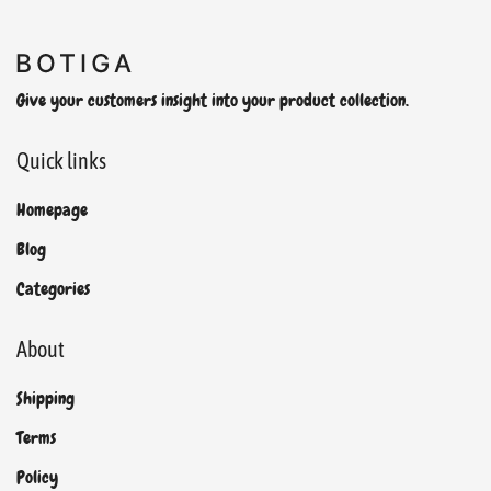
Give your customers insight into your product collection.
Quick links
Homepage
Blog
Categories
About
Shipping
Terms
Policy