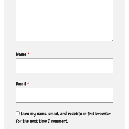
Name
*
Email
*
Save my name, email, and website in this browser
for the next time I comment.