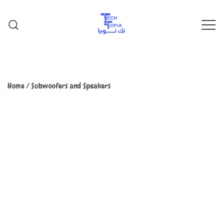
TechTopia تك توبيا
TechTopia تك توبيا
Home
/
Subwoofers and Speakers