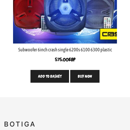
Subwoofer 6inch crash single 6200s 6100 6300 plastic
575.00
EGP
ADD TO BASKET
BUY NOW