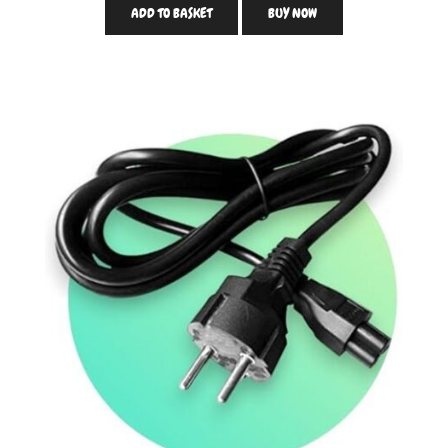
ADD TO BASKET
BUY NOW