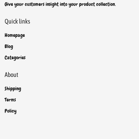
Give your customers insight into your product collection.
Quick links
Homepage
Blog
Categories
About
Shipping
Terms
Policy