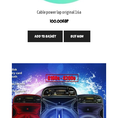
Cable power lap original 16a
100.00
EGP
ADD TO BASKET
BUY NOW