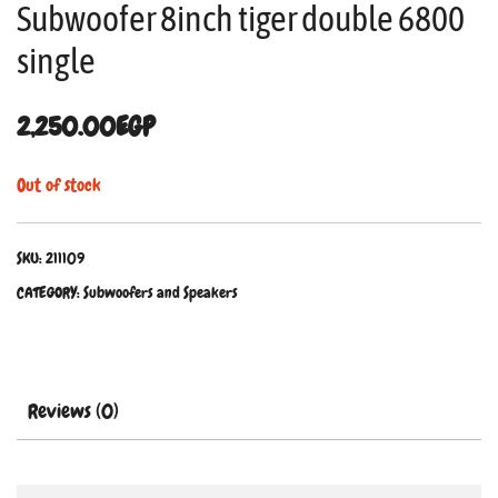
Subwoofer 8inch tiger double 6800
single
2,250.00
EGP
Out of stock
SKU:
211109
CATEGORY:
Subwoofers and Speakers
Reviews (0)