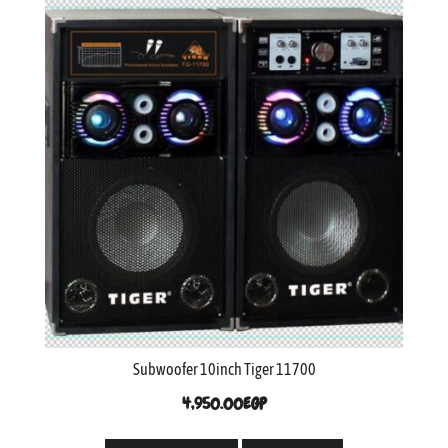
Subwoofer 10inch Tiger 11700
4,950.00
EGP