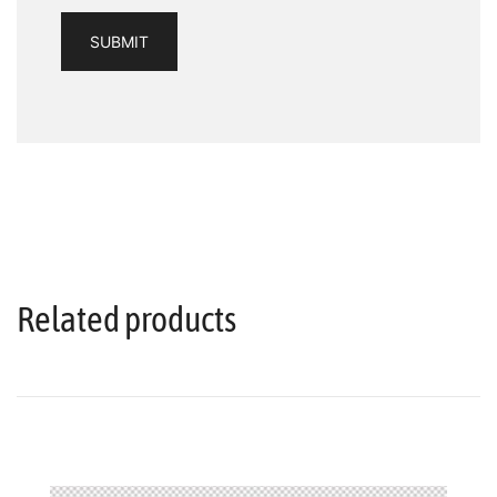
Related products