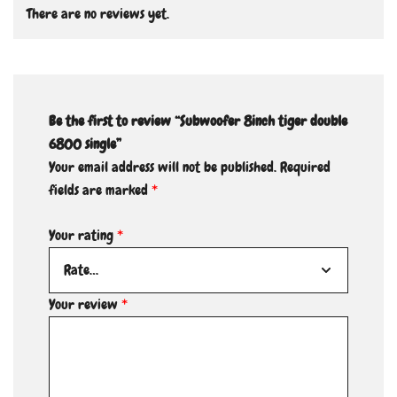
There are no reviews yet.
Be the first to review “Subwoofer 8inch tiger double
6800 single”
Your email address will not be published.
Required
fields are marked
*
Your rating
*
Your review
*