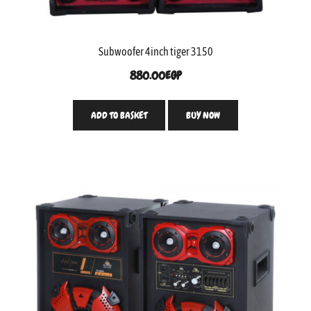
Subwoofer 4inch tiger 3150
880.00
EGP
ADD TO BASKET
BUY NOW