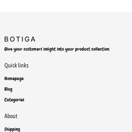
Give your customers insight into your product collection.
Quick links
Homepage
Blog
Categories
About
Shipping