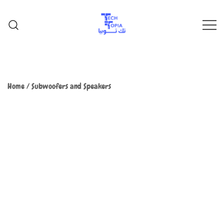
TechTopia تك توبيا
TechTopia تك توبيا
Home
/
Subwoofers and Speakers