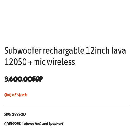
Subwoofer rechargable 12inch lava
12050 +mic wireless
3,600.00
EGP
Out of stock
SKU:
259300
CATEGORY:
Subwoofers and Speakers