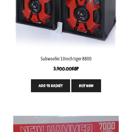
Subwoofer 10inch tiger 8800
3,900.00
EGP
ADD TO BASKET
BUY NOW