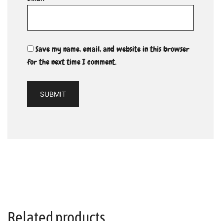
Save my name, email, and website in this browser
for the next time I comment.
Related products