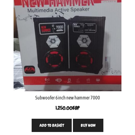
Subwoofer 6inch new hammer 7000
1,250.00
EGP
ADD TO BASKET
BUY NOW