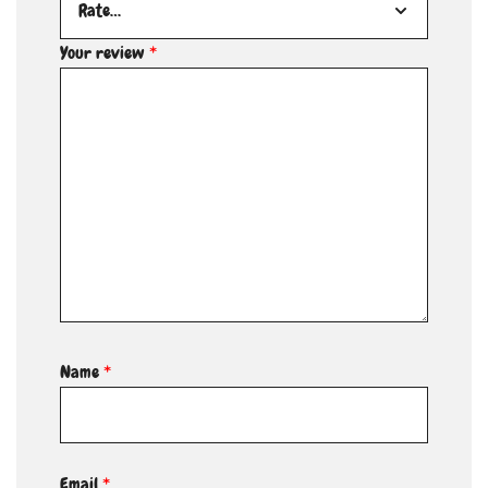
Your review
*
Name
*
Email
*