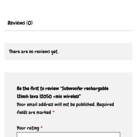
Reviews (0)
There are no reviews yet.
Be the first to review “Subwoofer rechargable
12inch lava 12050 +mic wireless”
Your email address will not be published.
Required
fields are marked
*
Your rating
*