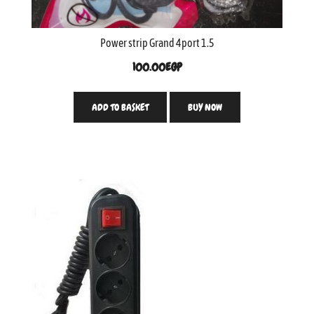
Power strip Grand 4port 1.5
100.00
EGP
ADD TO BASKET
BUY NOW