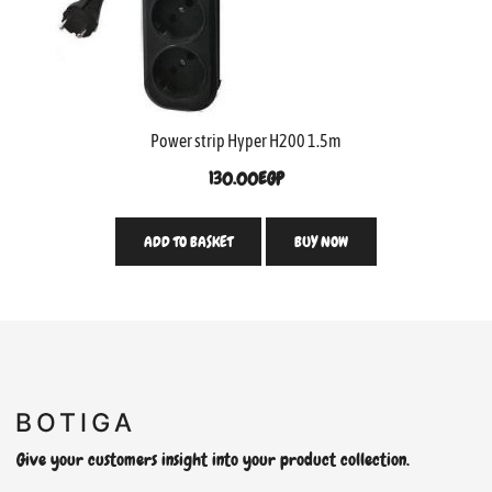
Power strip Hyper H200 1.5m
130.00
EGP
ADD TO BASKET
BUY NOW
Give your customers insight into your product collection.