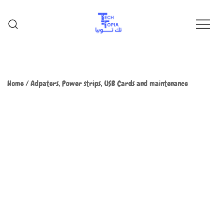
TechTopia تك توبيا
TechTopia تك توبيا
Home
/
Adpaters, Power strips, USB Cards and maintenance