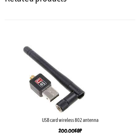
USB card wireless 802 antenna
200.00
EGP