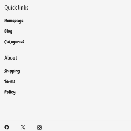
Quick links
Homepage
Blog
Categories
About
Shipping
Terms
Policy