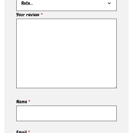
Your review
*
Name
*
Email
*