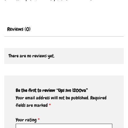
Reviews (0)
There are no reviews yet.
Be the first to review “Ups svc 1200va”
Your email address will not be published.
Required
fields are marked
*
Your rating
*