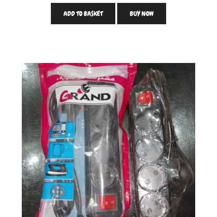
ADD TO BASKET
BUY NOW