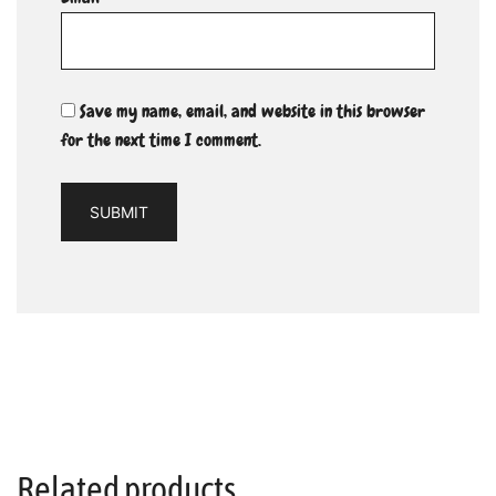
Save my name, email, and website in this browser
for the next time I comment.
Related products