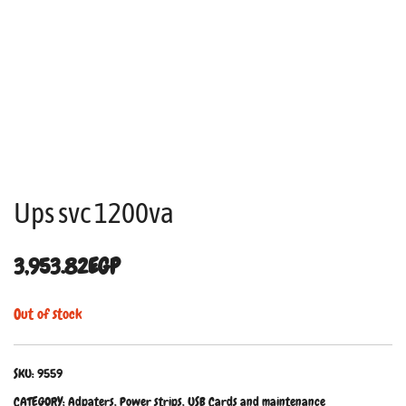
Ups svc 1200va
3,953.82
EGP
Out of stock
SKU:
9559
CATEGORY:
Adpaters, Power strips, USB Cards and maintenance