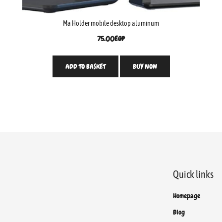
Ma Holder mobile desktop aluminum
75.00
EGP
ADD TO BASKET
BUY NOW
Quick links
Homepage
Blog