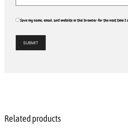
Save my name, email, and website in this browser for the next time I
Related products