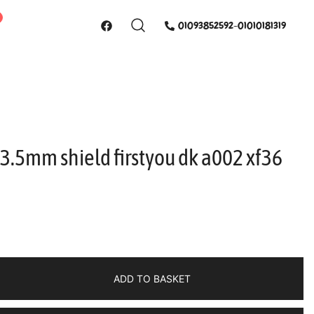
01093852592-01010181319
 3.5mm shield firstyou dk a002 xf36
ADD TO BASKET