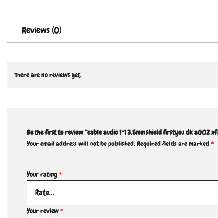
Reviews (0)
There are no reviews yet.
Be the first to review “cable audio 1*1 3.5mm shield firstyou dk a002 xf
Your email address will not be published.
Required fields are marked
*
Your rating
*
Your review
*