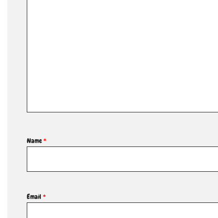
Name
*
Email
*