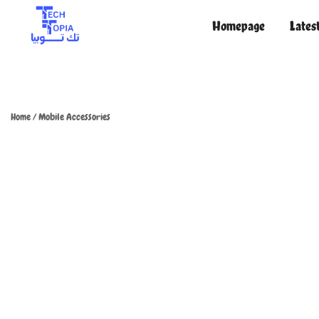
Homepage
Lates
TechTopia تك توبيا
TechTopia تك توبيا
Home
/
Mobile Accessories