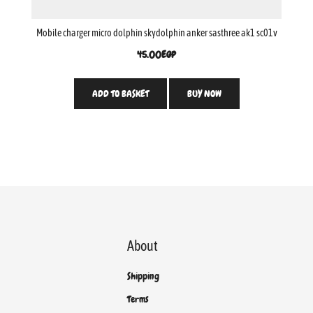
Mobile charger micro dolphin skydolphin anker sasthree ak1 sc01v
45.00
EGP
ADD TO BASKET
BUY NOW
About
Shipping
Terms