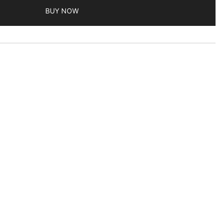
BUY NOW