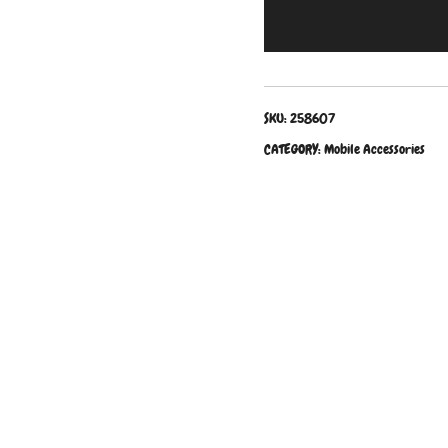
SKU:
258607
CATEGORY:
Mobile Accessories