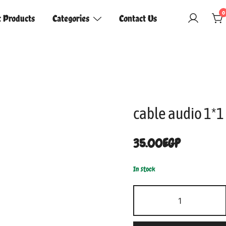
0
t Products
Categories
Contact Us
cable audio 1*1
35.00
EGP
In stock