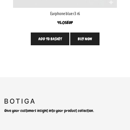
Earphone blue r3 r6
45.05
EGP
ADD TO BASKET
BUY NOW
Give your customers insight into your product collection.