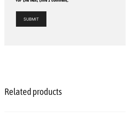
for the next time I comment.
Related products