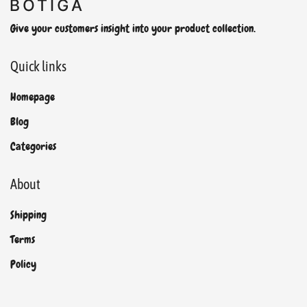
Give your customers insight into your product collection.
Quick links
Homepage
Blog
Categories
About
Shipping
Terms
Policy