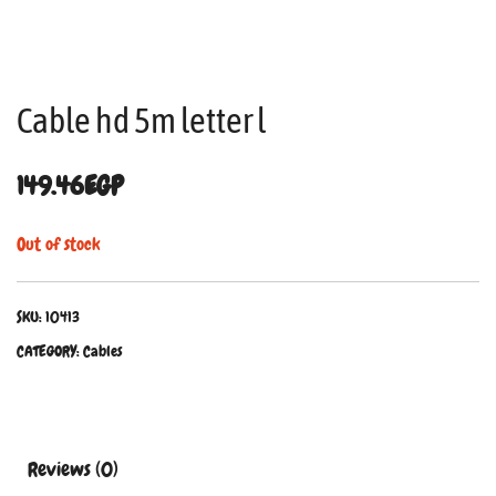
Cable hd 5m letter l
149.46
EGP
Out of stock
SKU:
10413
CATEGORY:
Cables
Reviews (0)