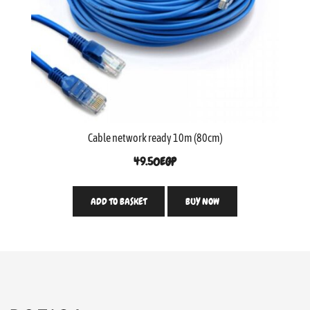
Cable network ready 10m (80cm)
49.50
EGP
ADD TO BASKET
BUY NOW