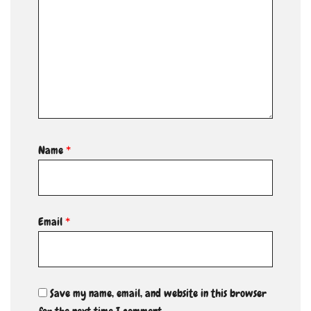
Name
*
Email
*
Save my name, email, and website in this browser