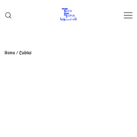
TechTopia تك توبيا
TechTopia تك توبيا
Home
/
Cables