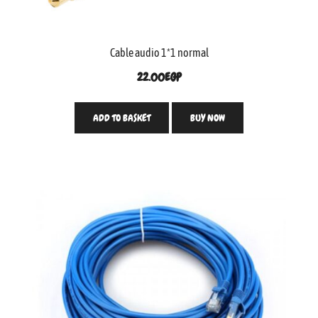
Cable audio 1*1 normal
22.00
EGP
ADD TO BASKET
BUY NOW