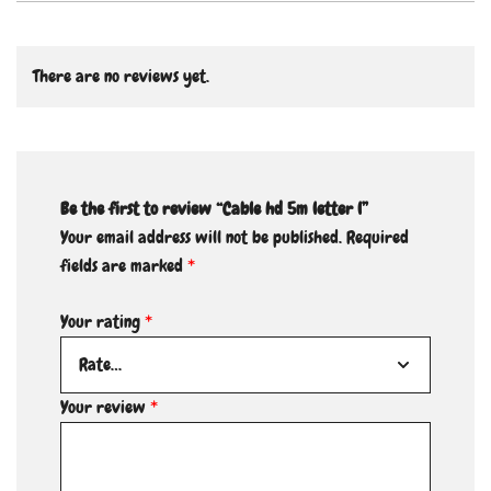
There are no reviews yet.
Be the first to review “Cable hd 5m letter l”
Your email address will not be published.
Required
fields are marked
*
Your rating
*
Your review
*