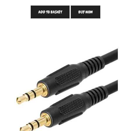
ADD TO BASKET
BUY NOW