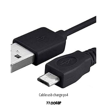
Cable usb charge ps4
77.00
EGP