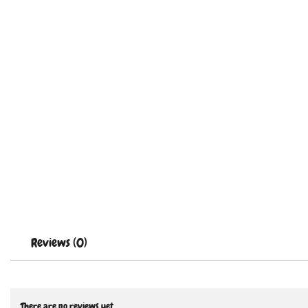
Reviews (0)
There are no reviews yet.