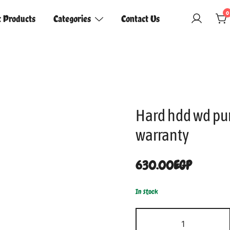
0
t Products
Categories
Contact Us
Hard hdd wd pu
warranty
630.00
EGP
In stock