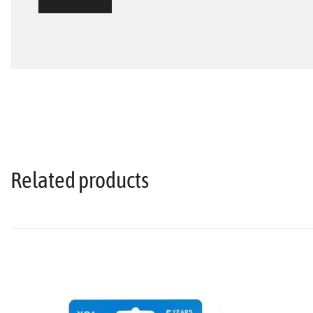
Related products