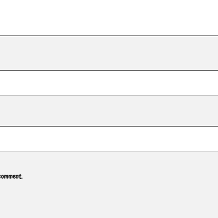
 comment.