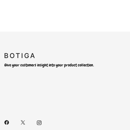
Give your customers insight into your product collection.