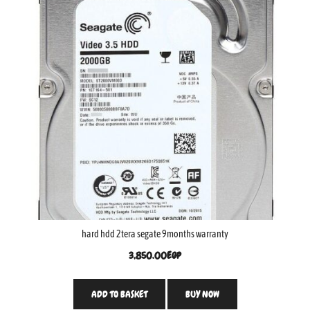
hard hdd 2tera segate 9months warranty
3,850.00
EGP
ADD TO BASKET
BUY NOW