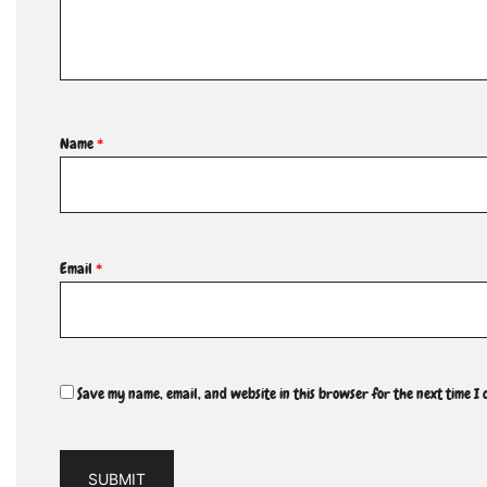
Name
*
Email
*
Save my name, email, and website in this browser for the next time I