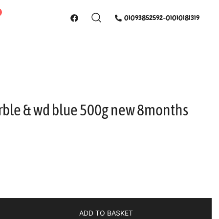
01093852592-01010181319
rble & wd blue 500g new 8months
ADD TO BASKET