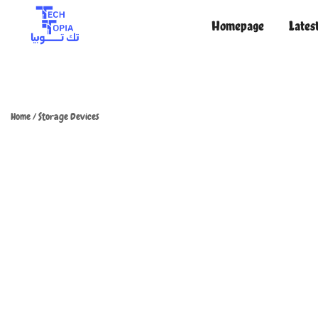
Homepage
Lates
TechTopia تك توبيا
TechTopia تك توبيا
Home
/
Storage Devices