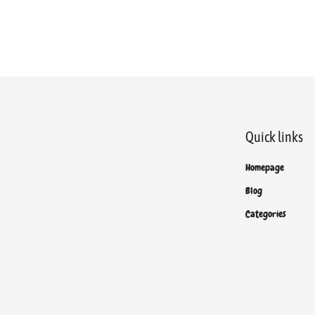
Quick links
Homepage
Blog
Categories