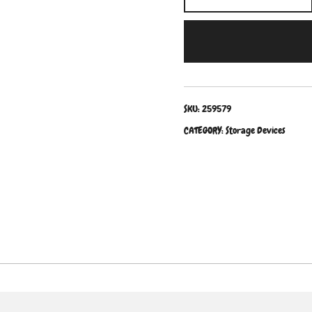
SKU:
259579
CATEGORY:
Storage Devices