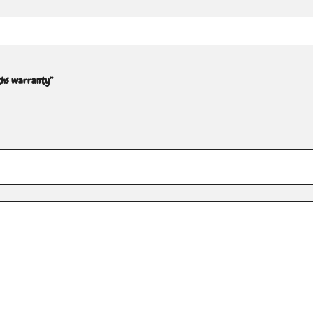
ths warranty”