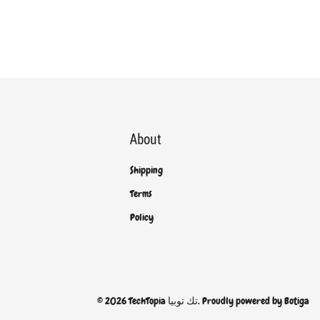
About
Shipping
Terms
Policy
© 2026 TechTopia تك توبيا. Proudly powered by
Botiga