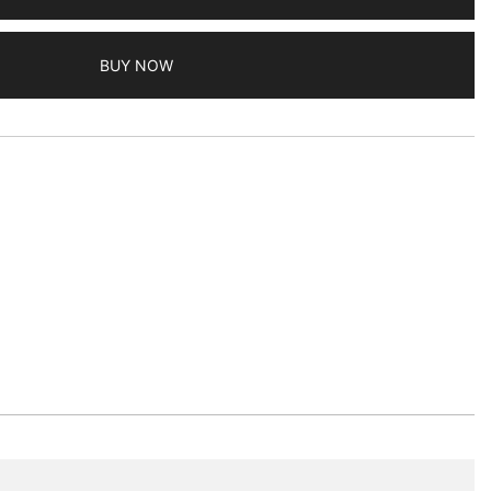
BUY NOW