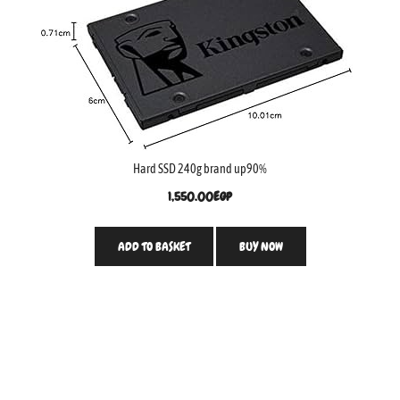
Hard SSD 240g brand up90%
1,550.00
EGP
ADD TO BASKET
BUY NOW