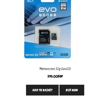
Memory evo 32g class10
395.00
EGP
ADD TO BASKET
BUY NOW