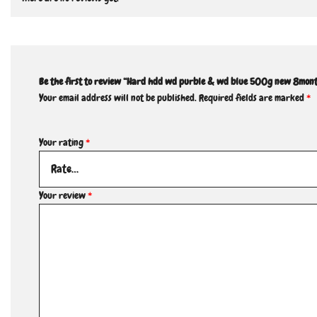
Be the first to review “Hard hdd wd purble & wd blue 500g new 8mon
Your email address will not be published.
Required fields are marked
*
Your rating
*
Your review
*