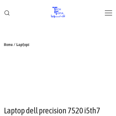
TechTopia تك توبيا
TechTopia تك توبيا
Home
/
Laptops
Laptop dell precision 7520 i5th7