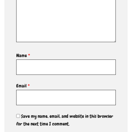
Name
*
Email
*
Save my name, email, and website in this browser
for the next time I comment.