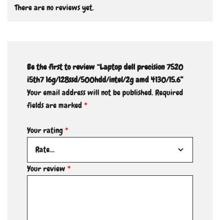
There are no reviews yet.
Be the first to review “Laptop dell precision 7520
i5th7 16g/128ssd/500hdd/intel/2g amd 4130/15.6”
Your email address will not be published.
Required
fields are marked
*
Your rating
*
Your review
*