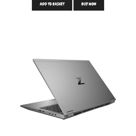
ADD TO BASKET
BUY NOW