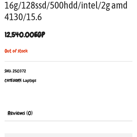
16g/128ssd/500hdd/intel/2g amd
4130/15.6
12,540.00
EGP
Out of stock
SKU:
250372
CATEGORY:
Laptops
Reviews (0)