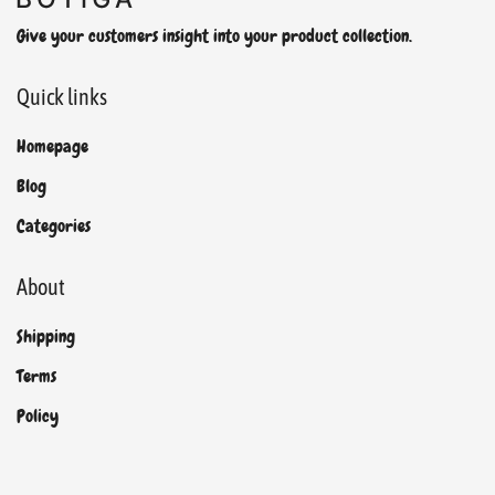
Give your customers insight into your product collection.
Quick links
Homepage
Blog
Categories
About
Shipping
Terms
Policy