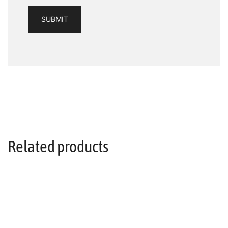
Related products