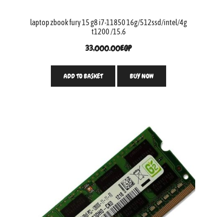
laptop zbook fury 15 g8 i7-11850 16g/512ssd/intel/4g
t1200 /15.6
33,000.00
EGP
ADD TO BASKET
BUY NOW