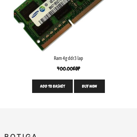
Ram 4g ddr3 lap
400.00
EGP
ADD TO BASKET
BUY NOW