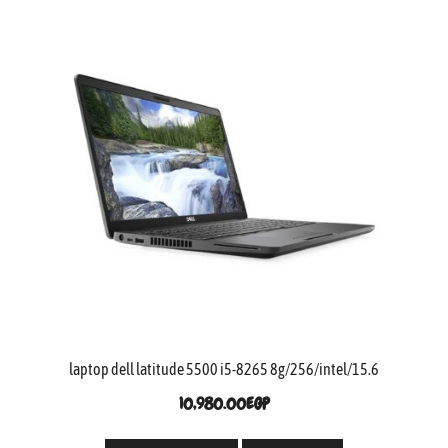
laptop dell latitude 5500 i5-8265 8g/256/intel/15.6
10,980.00
EGP