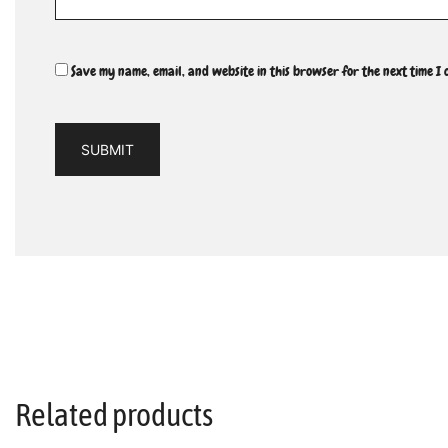
Save my name, email, and website in this browser for the next time I
Related products