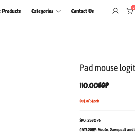
0
t Products
Categories
Contact Us
Pad mouse logit
110.00
EGP
Out of stock
SKU:
253076
CATEGORY:
Mouse, Gamepads and