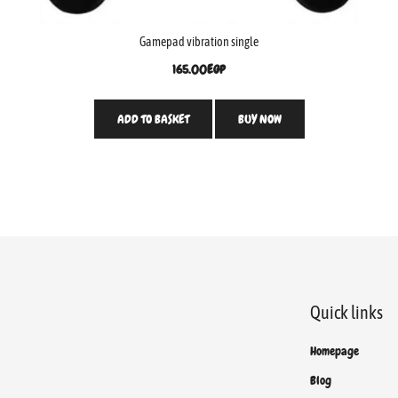
Gamepad vibration single
165.00
EGP
ADD TO BASKET
BUY NOW
Quick links
Homepage
Blog