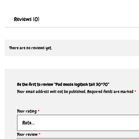
Reviews (0)
There are no reviews yet.
Be the first to review “Pad mouse logitech tall 30*70”
Your email address will not be published.
Required fields are marked
*
Your rating
*
Your review
*