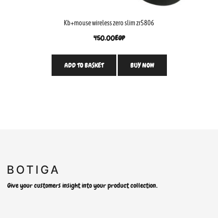
Kb+mouse wireless zero slim zr5806
450.00
EGP
ADD TO BASKET
BUY NOW
Give your customers insight into your product collection.