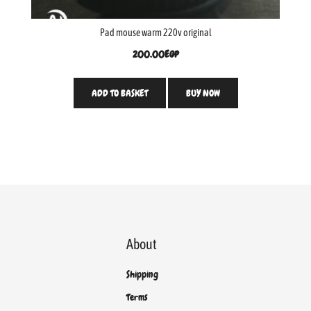
Pad mouse warm 220v original
200.00
EGP
ADD TO BASKET
BUY NOW
About
Shipping
Terms