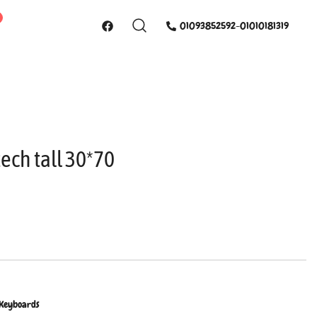
01093852592-01010181319
ech tall 30*70
 Keyboards