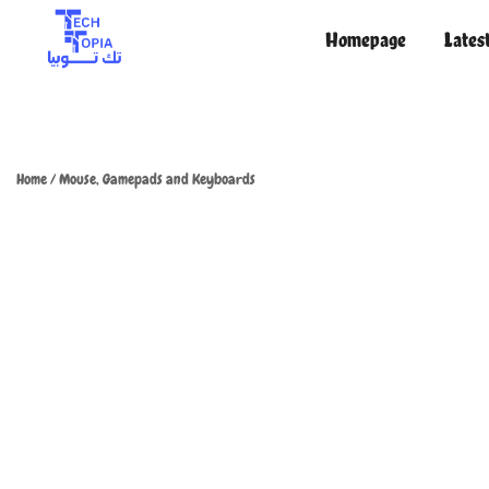
Homepage
Lates
TechTopia تك توبيا
TechTopia تك توبيا
Home
/
Mouse, Gamepads and Keyboards