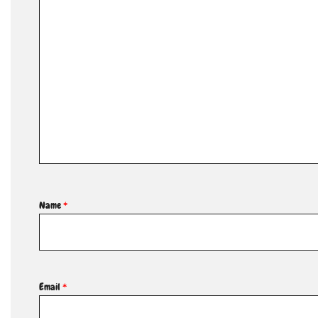
Name
*
Email
*