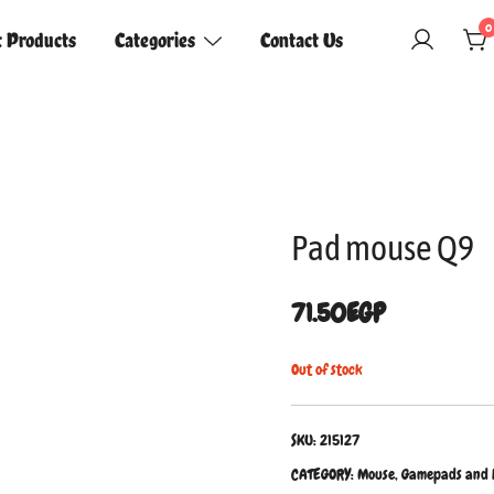
0
t Products
Categories
Contact Us
Pad mouse Q9
71.50
EGP
Out of stock
SKU:
215127
CATEGORY:
Mouse, Gamepads and