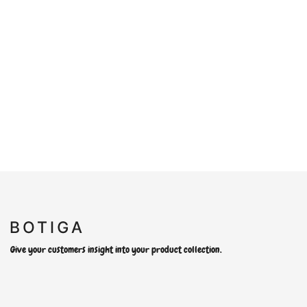
Give your customers insight into your product collection.