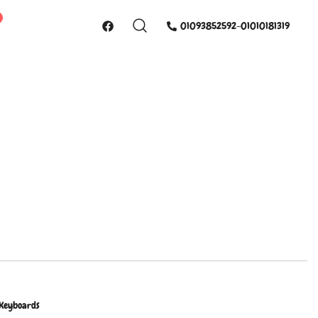
01093852592-01010181319
 Keyboards