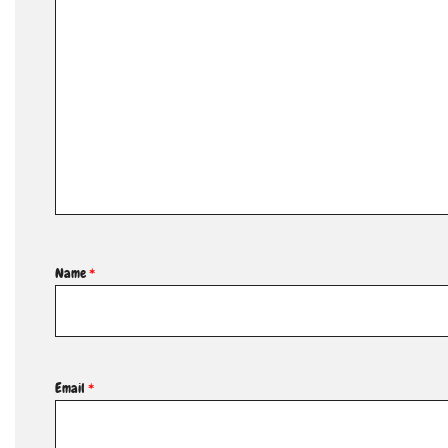
Name
*
Email
*