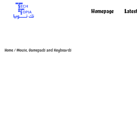
Homepage
Lates
TechTopia تك توبيا
TechTopia تك توبيا
Home
/
Mouse, Gamepads and Keyboards