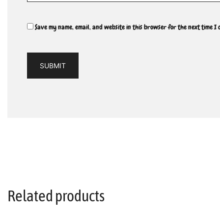
Save my name, email, and website in this browser for the next time I
Related products