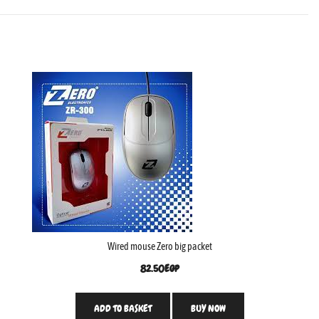
Wired mouse Zero big packet
82.50
EGP
ADD TO BASKET
BUY NOW