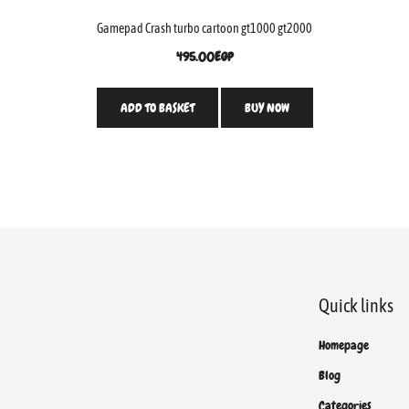
Gamepad Crash turbo cartoon gt1000 gt2000
495.00
EGP
ADD TO BASKET
BUY NOW
Quick links
Homepage
Blog
Categories