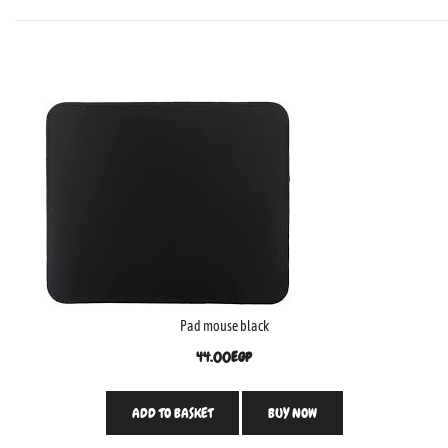
Pad mouse black
44.00
EGP
ADD TO BASKET
BUY NOW