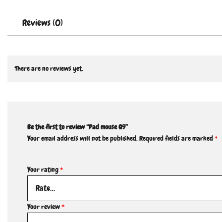
Reviews (0)
There are no reviews yet.
Be the first to review “Pad mouse Q9”
Your email address will not be published.
Required fields are marked
*
Your rating
*
Your review
*