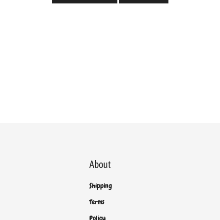
About
Shipping
Terms
Policy