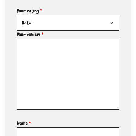
Your rating
*
Your review
*
Name
*