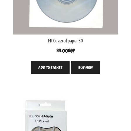
Mt Cd azrof paper 50
33.00
EGP
ADD TO BASKET
BUY NOW