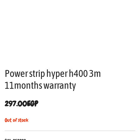
Power strip hyper h400 3m
11months warranty
297.00
EGP
Out of stock