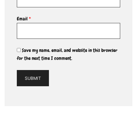
Email
*
Save my name, email, and website in this browser
for the next time I comment.