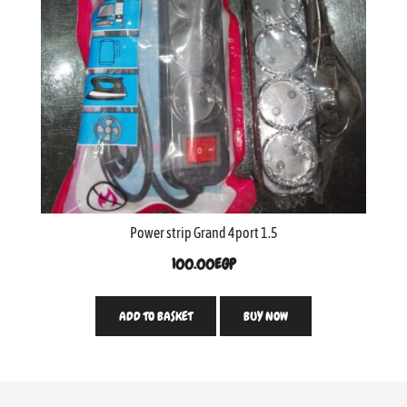
Power strip Grand 4port 1.5
100.00
EGP
ADD TO BASKET
BUY NOW