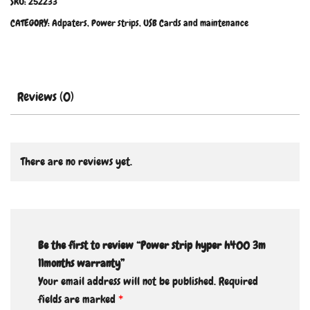
SKU:
252233
CATEGORY:
Adpaters, Power strips, USB Cards and maintenance
Reviews (0)
There are no reviews yet.
Be the first to review “Power strip hyper h400 3m
11months warranty”
Your email address will not be published.
Required
fields are marked
*