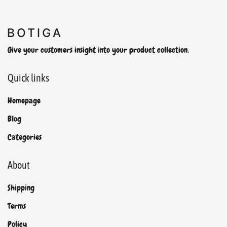
Give your customers insight into your product collection.
Quick links
Homepage
Blog
Categories
About
Shipping
Terms
Policy