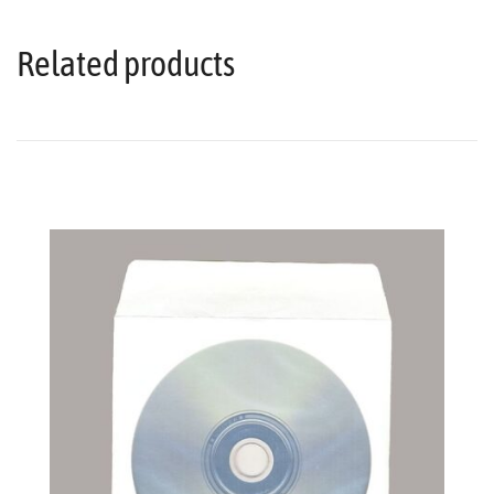
Related products