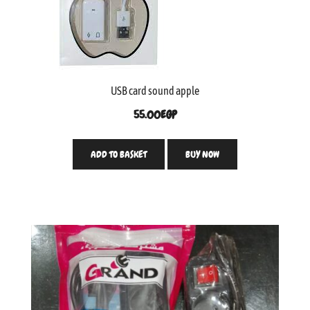
USB card sound apple
55.00
EGP
ADD TO BASKET
BUY NOW