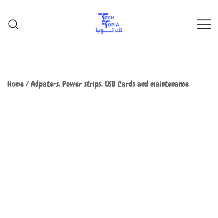
TechTopia تك توبيا
TechTopia تك توبيا
Home
/
Adpaters, Power strips, USB Cards and maintenance