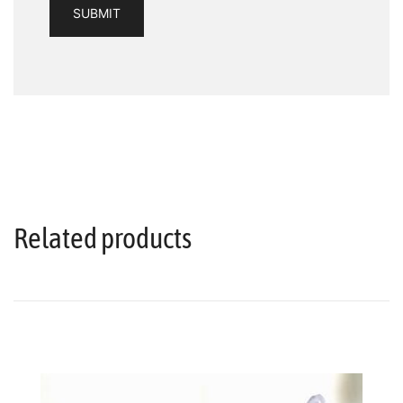
Related products