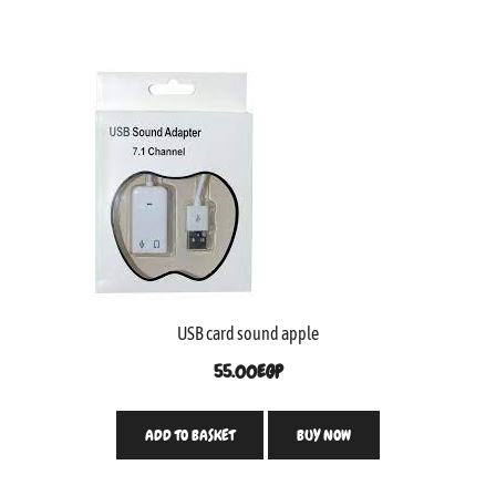
USB card sound apple
55.00
EGP
ADD TO BASKET
BUY NOW