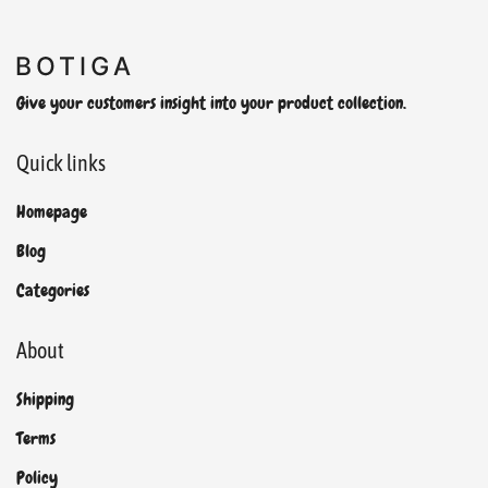
Give your customers insight into your product collection.
Quick links
Homepage
Blog
Categories
About
Shipping
Terms
Policy