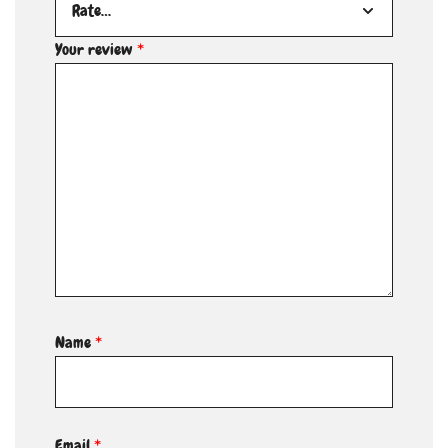
Your review
*
Name
*
Email
*