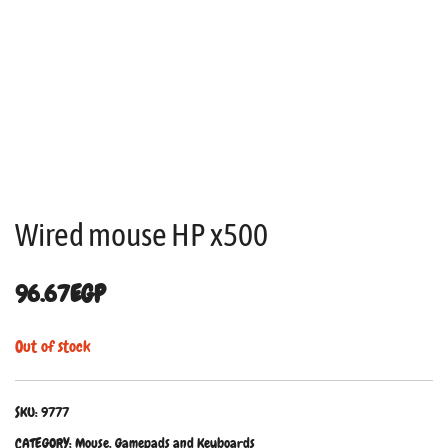
Wired mouse HP x500
96.67
EGP
Out of stock
SKU:
9777
CATEGORY:
Mouse, Gamepads and Keyboards