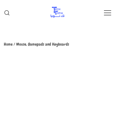
TechTopia تك توبيا
TechTopia تك توبيا
Home
/
Mouse, Gamepads and Keyboards