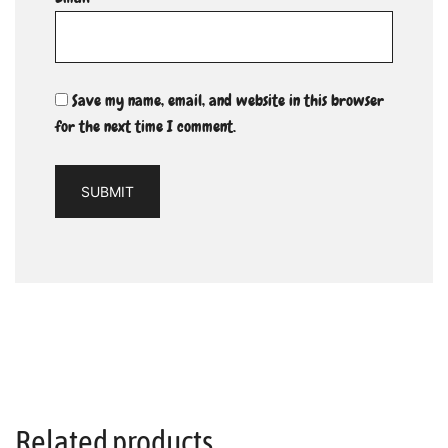
Save my name, email, and website in this browser
for the next time I comment.
Related products