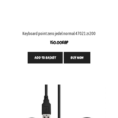
Keyboard point zero jedel normal 47021 zr200
150.00
EGP
ADD TO BASKET
BUY NOW