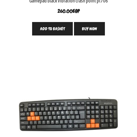
Gamepad black vibration crash point pt706
260.00
EGP
ADD TO BASKET
BUY NOW