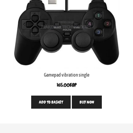
Gamepad vibration single
165.00
EGP
ADD TO BASKET
BUY NOW