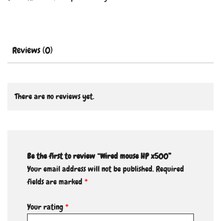
Reviews (0)
There are no reviews yet.
Be the first to review “Wired mouse HP x500”
Your email address will not be published.
Required
fields are marked
*
Your rating
*