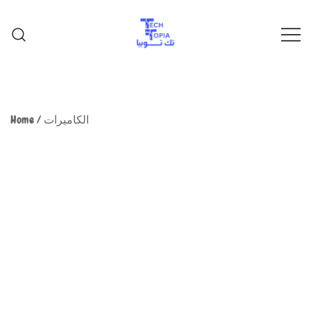
TechTopia تك توبيا
TechTopia تك توبيا
Home
/
الكاميرات