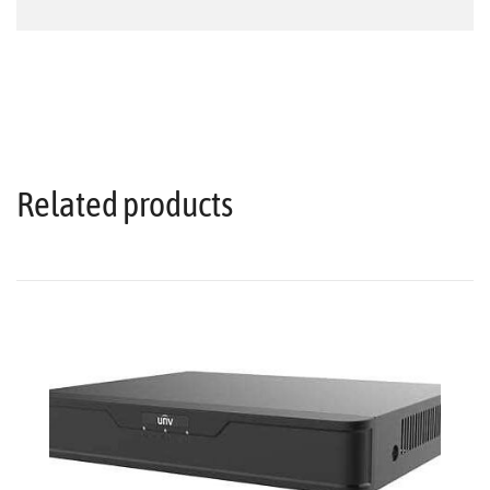
Related products