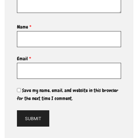
Name
*
Email
*
Save my name, email, and website in this browser
for the next time I comment.