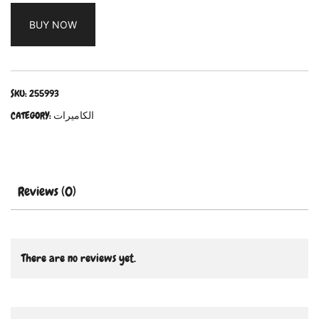
BUY NOW
SKU:
255993
CATEGORY:
الكاميرات
Reviews (0)
There are no reviews yet.