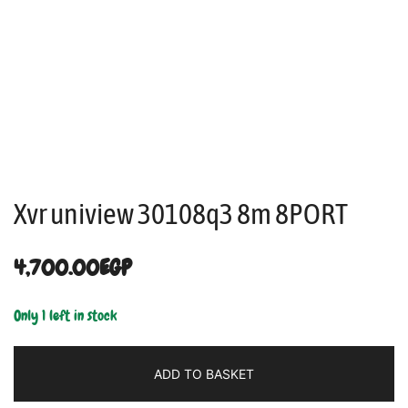
Xvr uniview 30108q3 8m 8PORT
4,700.00
EGP
Only 1 left in stock
ADD TO BASKET