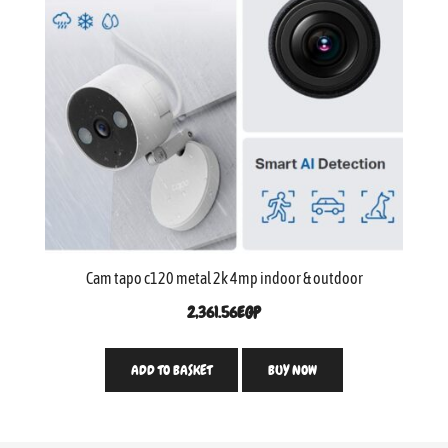
Cam tapo c120 metal 2k 4mp indoor & outdoor
2,361.56
EGP
ADD TO BASKET
BUY NOW