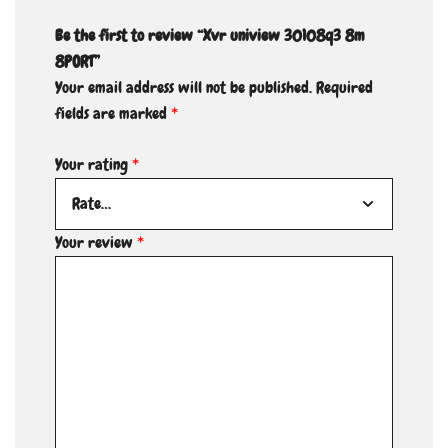
Be the first to review “Xvr uniview 30108q3 8m
8PORT”
Your email address will not be published.
Required
fields are marked
*
Your rating
*
Your review
*