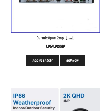
Dvr mix 8port 2mp للمحل
1,954.90
EGP
ADD TO BASKET
BUY NOW