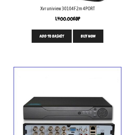
Xvr uniview 30104F 2m 4PORT
1,400.00
EGP
ADD TO BASKET
BUY NOW