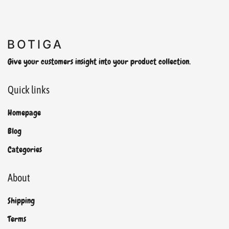
Give your customers insight into your product collection.
Quick links
Homepage
Blog
Categories
About
Shipping
Terms